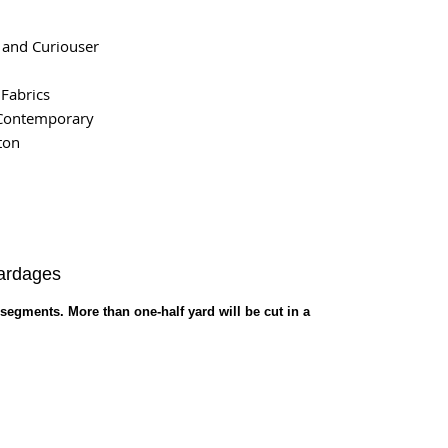
 and Curiouser
 Fabrics
Contemporary
ton
Yardages
 segments. More than one-half yard will be cut in a