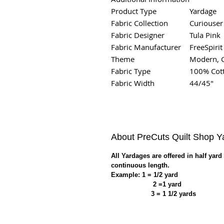
Product Type
Yardage
Fabric Collection
Curiouser
Fabric Designer
Tula Pink
Fabric Manufacturer
FreeSpirit
Theme
Modern, 
Fabric Type
100% Cot
Fabric Width
44/45"
About PreCuts Quilt Shop 
All Yardages are offered in half yard
continuous length.
Example: 1 = 1/2 yard
2 =1 yard
3 = 1 1/2 yards