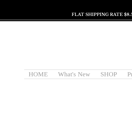
FLAT SHIPPING RATE $8.
HOME
What's New
SHOP
P