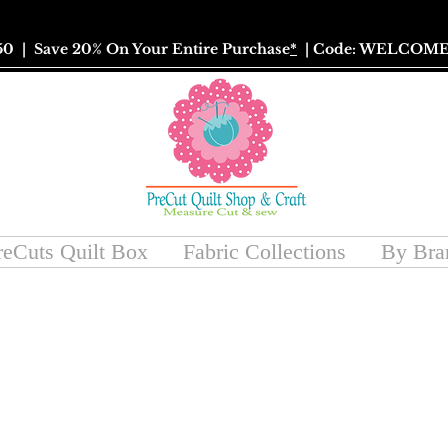
50
| Save 20% On Your Entire Purchase
*
| Code: WELCOME
reCuts Quilt Box
Fabric Collections
By Bra