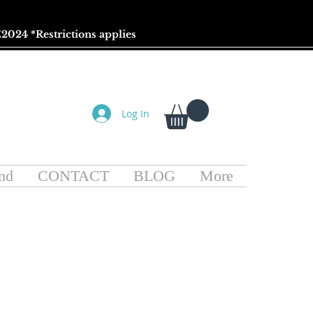
2024 *
Restrictions
applies
Log In
nd
CONTACT
BLOG
More