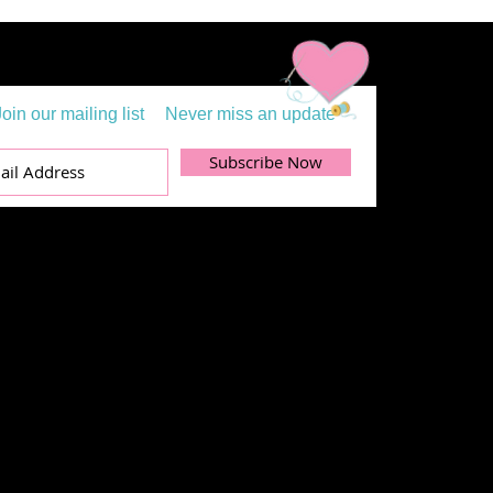
Join our mailing list
Never miss an update
Subscribe Now