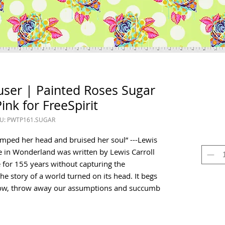
user | Painted Roses Sugar
ink for FreeSpirit
U: PWTP161.SUGAR
bumped her head and bruised her soul” ---Lewis
ce in Wonderland was written by Lewis Carroll
 for 155 years without capturing the
the story of a world turned on its head. It begs
now, throw away our assumptions and succumb