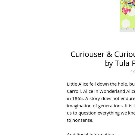
Curiouser & Curio
by Tula P
SK
Little Alice fell down the hole, 
Carroll, Alice in Wonderland Ali
in 1865. A story does not endure
imagination of generations. It is 
us to question everything we k
to nonsense.
Additional Information