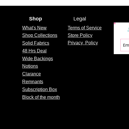
Shop
Legal
What's
New
Terms of Service
Shop Collections
Store Policy
Privacy
Policy
Solid Fabrics
48 Hrs Deal
Wide Backings
Notions
Clarance
Remnants
Subscription Box
Block of the month