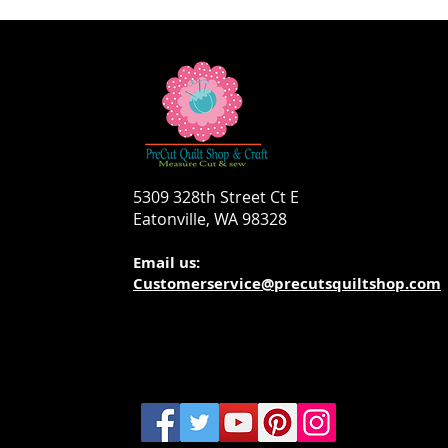
5309 328th Street Ct E
Eatonville, WA 98328
Email us:
Customerservice@precutsquiltshop.com