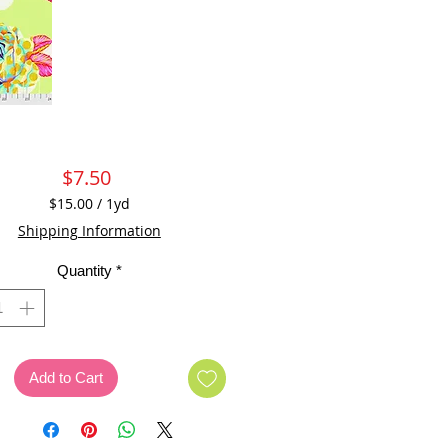
Price
$7.50
$15.00
/
1yd
$15.00
Shipping Information
per
1
Quantity
*
Yard
Add to Cart