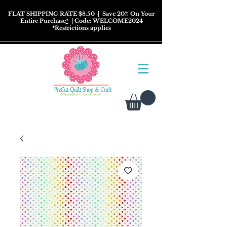
FLAT SHIPPING RATE $8.50
| Save 20% On Your
Entire Purchase
*
| Code: WELCOME2024
*
Restrictions
applies