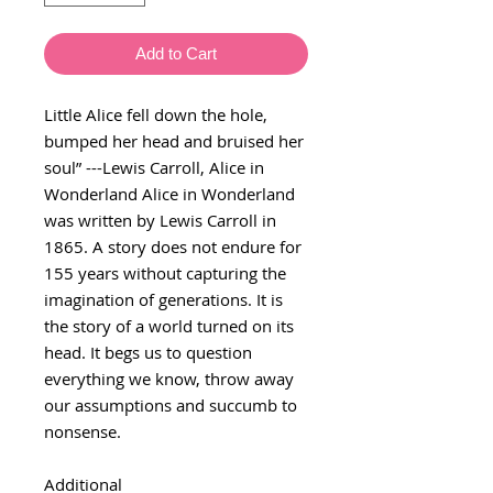
Add to Cart
Little Alice fell down the hole,
bumped her head and bruised her
soul” ---Lewis Carroll, Alice in
Wonderland Alice in Wonderland
was written by Lewis Carroll in
1865. A story does not endure for
155 years without capturing the
imagination of generations. It is
the story of a world turned on its
head. It begs us to question
everything we know, throw away
our assumptions and succumb to
nonsense.
Additional