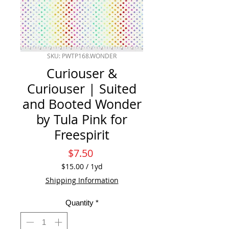
SKU: PWTP168.WONDER
Curiouser &
Curiouser | Suited
and Booted Wonder
by Tula Pink for
Freespirit
Price
$7.50
$15.00
/
1yd
$15.00
Shipping Information
per
1
Quantity
*
Yard