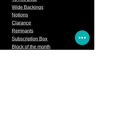
Wide Backings
Notions
Clarance
Remnants
Subscription Box
Block of the month
Legal
Terms of Service
Store Policy
Privacy
Policy
5309 328th Street Ct E
Eatonville, WA 98328
Email us: