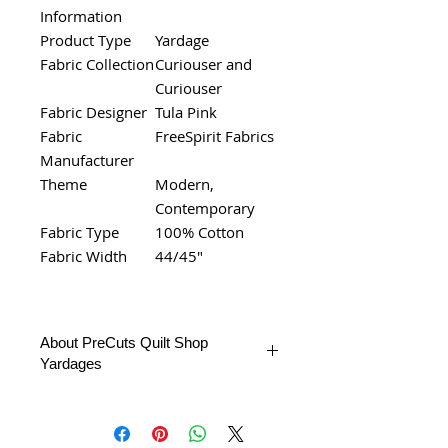
Information
Product Type
Yardage
Fabric Collection
Curiouser and
Curiouser
Fabric Designer
Tula Pink
Fabric
FreeSpirit Fabrics
Manufacturer
Theme
Modern,
Contemporary
Fabric Type
100% Cotton
Fabric Width
44/45"
About PreCuts Quilt Shop
Yardages
All Yardages are offered in half yard
segments. More than one-half yard
will be cut in a continuous length.