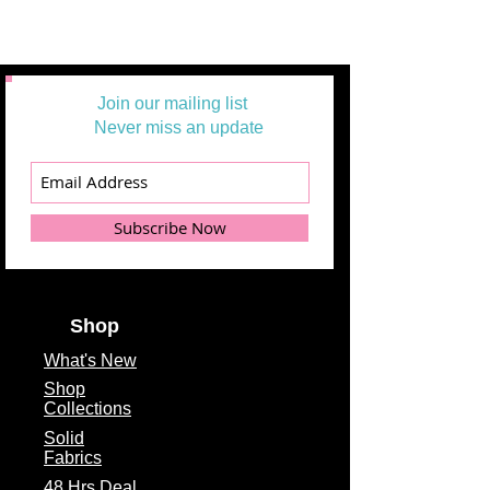
Example: 1 = 1/2 yard
2 =1 yard
3 = 1 1/2 yards
Join our mailing list
Never miss an update
Subscribe Now
Shop
What's
New
Shop
Collections
Solid
Fabrics
48 Hrs Deal