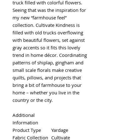
truck filled with colorful flowers.
Seeing that was the inspiration for
my new “farmhouse feel”
collection. Cultivate Kindness is
filled with old trucks overflowing
with beautiful flowers, set against
gray accents so it fits this lovely
trend in home décor. Coordinating
patterns of shiplap, gingham and
small scale florals make creative
quilts, pillows, and projects that
bring a bit of farmhouse to your
home – whether you live in the
country or the city.
Additional
Information
Product Type
Yardage
Fabric Collection
Cultivate