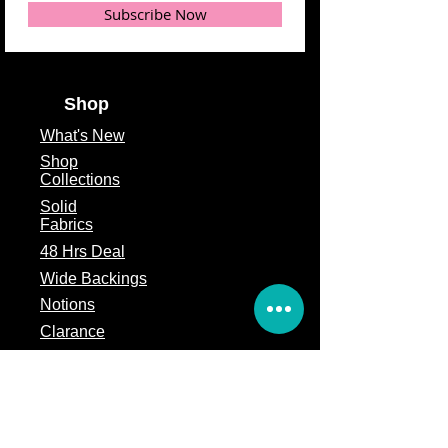
Subscribe Now
Shop
What's
New
Shop
Collections
Solid
Fabrics
48 Hrs Deal
Wide Backings
Notions
Clarance
Remnants
Subscription Box
Block of the month
Legal