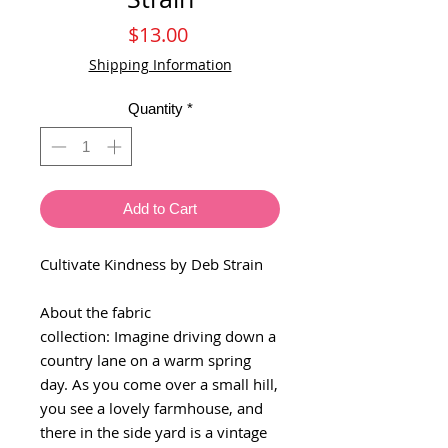
Price
$13.00
Shipping Information
Quantity
*
Add to Cart
Cultivate Kindness by Deb Strain
About the fabric
collection: Imagine driving down a
country lane on a warm spring
day. As you come over a small hill,
you see a lovely farmhouse, and
there in the side yard is a vintage