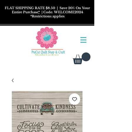
FLAT SHIPPING RATE $8.50
| Save 20% On Your
Entire Purchase
*
| Code: WELCOME2024
*
Restrictions
applies