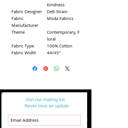
Kindness
Fabric Designer
Deb Strain
Fabric
Moda Fabrics
Manufacturer
Theme
Contemporary, F
loral
Fabric Type
100% Cotton
Fabric Width
44/45"
Join our mailing list
Never miss an update