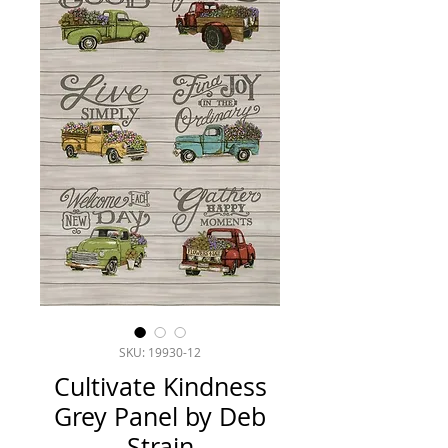
SKU: 19930-12
Cultivate Kindness
Grey Panel by Deb
Strain