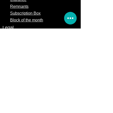
Remnants
Subscription Box
Block of the month
Legal
Terms of Service
Store Policy
Privacy
Policy
5309 328th Street Ct E
Eatonville, WA 98328
Email us:
Customerservice@precutsquiltshop.com