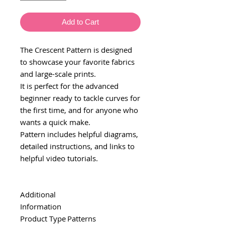
Add to Cart
The Crescent Pattern is designed
to showcase your favorite fabrics
and large-scale prints.
It is perfect for the advanced
beginner ready to tackle curves for
the first time, and for anyone who
wants a quick make.
Pattern includes helpful diagrams,
detailed instructions, and links to
helpful video tutorials.
Additional
Information
Product Type
Patterns