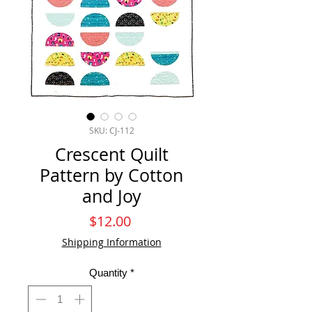
SKU: CJ-112
Crescent Quilt
Pattern by Cotton
and Joy
Price
$12.00
Shipping Information
Quantity
*