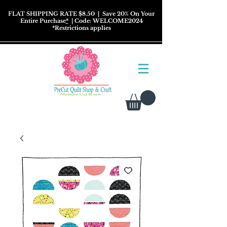
FLAT SHIPPING RATE $8.50
| Save 20% On Your
Entire Purchase
*
| Code: WELCOME2024
*
Restrictions
applies