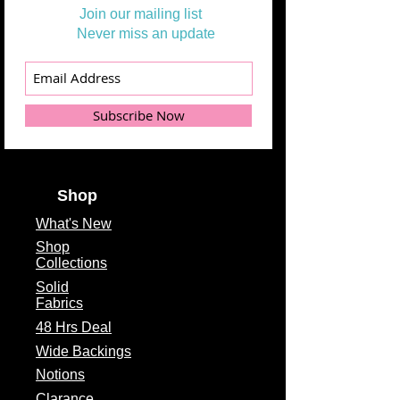
Join our mailing list
Never miss an update
Subscribe Now
Shop
What's
New
Shop
Collections
Solid
Fabrics
48 Hrs Deal
Wide Backings
Notions
Clarance