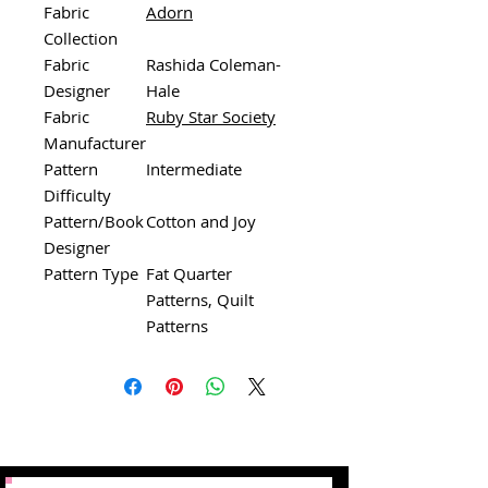
Fabric
Adorn
Collection
Fabric
Rashida Coleman-
Designer
Hale
Fabric
Ruby Star Society
Manufacturer
Pattern
Intermediate
Difficulty
Pattern/Book
Cotton and Joy
Designer
Pattern Type
Fat Quarter
Patterns, Quilt
Patterns