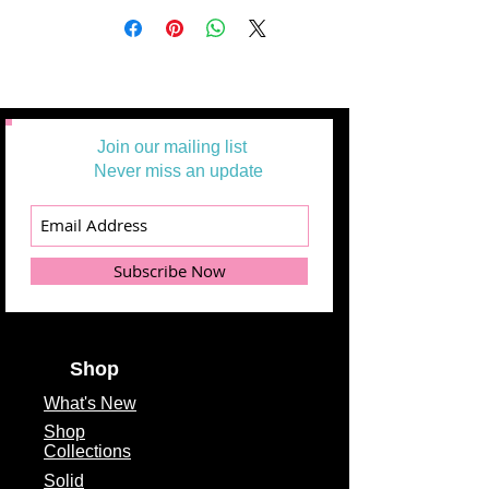
Join our mailing list
Never miss an update
Subscribe Now
Shop
What's
New
Shop
Collections
Solid