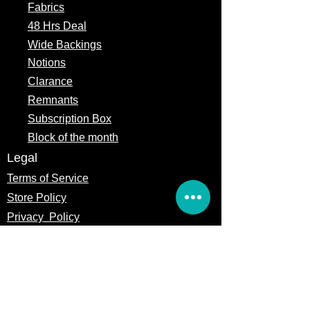
Fabrics
48 Hrs Deal
Wide Backings
Notions
Clarance
Remnants
Subscription Box
Block of the month
Legal
Terms of Service
Store Policy
Privacy
Policy
5309 328th Street Ct E