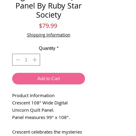
Panel By Ruby Star
Society
Price
$79.99
Shipping Information
Quantity
*
Add to Cart
Product Information
Crescent 108" Wide Digital
Unicorn Quilt Panel.
Panel measures 99" x 108".
Crescent celebrates the mysteries