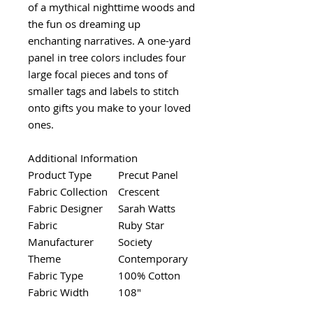
of a mythical nighttime woods and
the fun os dreaming up
enchanting narratives. A one-yard
panel in tree colors includes four
large focal pieces and tons of
smaller tags and labels to stitch
onto gifts you make to your loved
ones.
Additional Information
Product Type
Precut Panel
Fabric Collection
Crescent
Fabric Designer
Sarah Watts
Fabric
Ruby Star
Manufacturer
Society
Theme
Contemporary
Fabric Type
100% Cotton
Fabric Width
108"