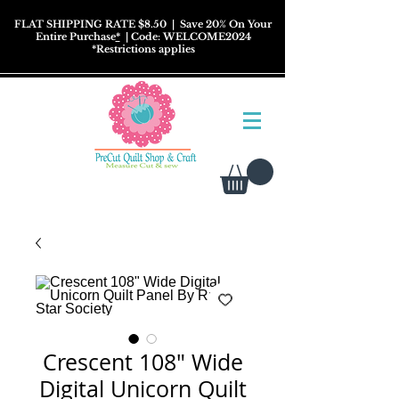
FLAT SHIPPING RATE $8.50
| Save 20% On Your
Entire Purchase
*
| Code: WELCOME2024
*
Restrictions
applies
Crescent 108" Wide
Digital Unicorn Quilt