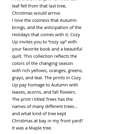
leaf fell from that last tree,
Christmas would arrive.
I love the coziness that Autumn
brings, and the anticipation of the
Holidays that comes with it. Cozy
Up invites you to “cozy up” with
your favorite book and a beautiful
quilt. This collection reflects the
colors of the changing season
with rich yellows, oranges, greens,
grays, and teal. The prints in Cozy
Up pay homage to Autumn with
leaves, acorns, and fall flowers.
The print I titled Trees has the
names of many different trees...
and what kind of tree kept
Christmas at bay in my front yard?
It was a Maple tree.