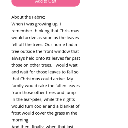
Add to Cart
About the Fabric;
When I was growing up, I
remember thinking that Christmas
would arrive as soon as the leaves
fell off the trees. Our home had a
tree outside the front window that
always held onto its leaves far past
those on other trees. I would wait
and wait for those leaves to fall so
that Christmas could arrive. My
family would rake the fallen leaves
from those other trees and jump
in the leaf-piles, while the nights
would turn cooler and a blanket of
frost would cover the grass in the
morning.
And then, finally, when that last