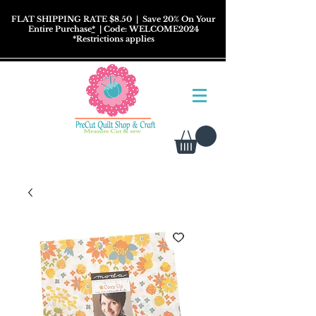
FLAT SHIPPING RATE $8.50
| Save 20% On Your
Entire Purchase
*
| Code: WELCOME2024
*
Restrictions
applies