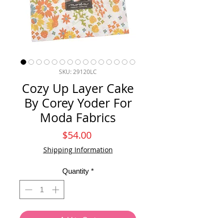
SKU: 29120LC
Cozy Up Layer Cake
By Corey Yoder For
Moda Fabrics
Price
$54.00
Shipping Information
Quantity
*