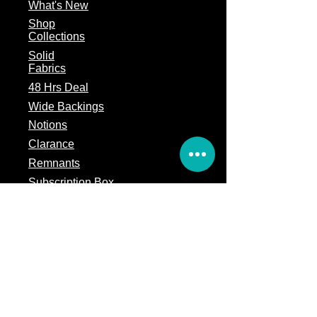
What's
New
Shop
Collections
Solid
Fabrics
48 Hrs Deal
Wide Backings
Notions
Clarance
Remnants
Subscription Box
Block of the month
Legal
Terms of Service
Store Policy
Privacy
Policy