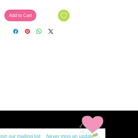
Add to Cart
Join our mailing list
Never miss an update