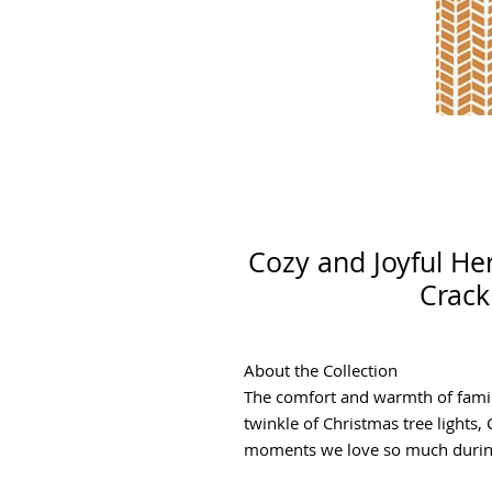
Cozy and Joyful H
Crack
About the Collection
The comfort and warmth of famil
twinkle of Christmas tree lights,
moments we love so much during