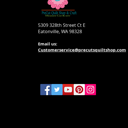
5309 328th Street Ct E
Eatonville, WA 98328
Email us:
Customerservice@precutsquiltshop.com