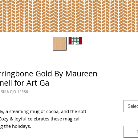
erringbone Gold By Maureen
nell for Art Ga
SKU: CJO-12586
Selec
y, a steaming mug of cocoa, and the soft
 Cozy & Joyful celebrates these magical
 the holidays.