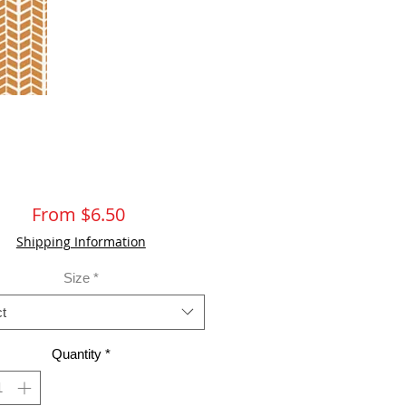
Sale
From
$6.50
Price
Shipping Information
Size
*
t
Quantity
*