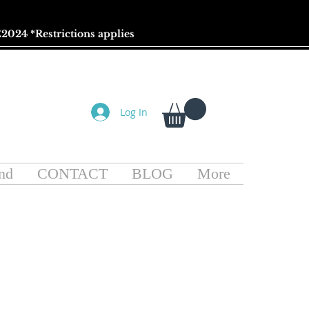
2024 *
Restrictions
applies
Log In
nd
CONTACT
BLOG
More