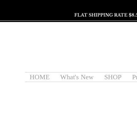
FLAT SHIPPING RATE $8.
HOME
What's New
SHOP
P