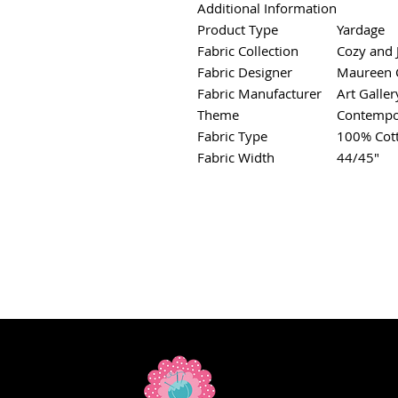
Additional Information
Product Type
Yardage
Fabric Collection
Cozy and 
Fabric Designer
Maureen C
Fabric Manufacturer
Art Galler
Theme
Contempo
Fabric Type
100% Cot
Fabric Width
44/45"