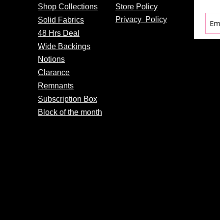
Shop Collections
Store Policy
Privacy
Policy
Solid Fabrics
48 Hrs Deal
Wide Backings
Notions
Clarance
Remnants
Subscription Box
Block of the month