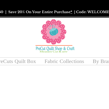
50
| Save 20% On Your Entire Purchase
*
| Code: WELCOME
reCuts Quilt Box
Fabric Collections
By Bra