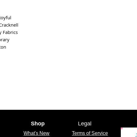
Joyful
racknell
y Fabrics
rary
ton
Shop
Legal
What's
New
Terms of Service