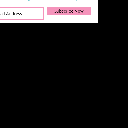
Subscribe Now