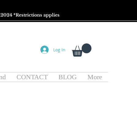
2024 *
Restrictions
applies
Log In
nd
CONTACT
BLOG
More