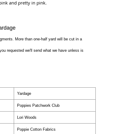
pink and pretty in pink.
ardage
egments. More than one-half yard will be cut in a
you requested we'll send what we have unless is
Yardage
Poppies Patchwork Club
Lori Woods
Poppie Cotton Fabrics