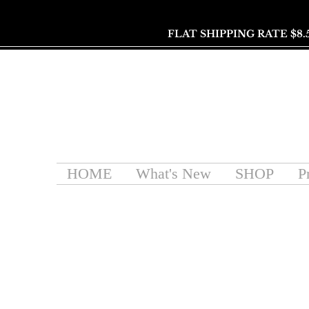
FLAT SHIPPING RATE $8.
HOME
What's New
SHOP
P