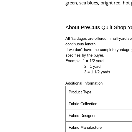
green, sea blues, bright red, hot 
About PreCuts Quilt Shop Y
All Yardages are offered in half-yard s
continuous length.
If we don't have the complete yardage 
specifies by the buyer.
Example: 1 = 1/2 yard
2 =1 yard
3 = 1 1/2 yards
Additional Information
Product Type
Fabric Collection
Fabric Designer
Fabric Manufacturer