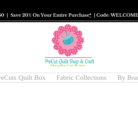
50
| Save 20% On Your Entire Purchase
*
| Code: WELCOME
reCuts Quilt Box
Fabric Collections
By Bra