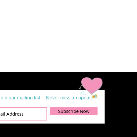
Join our mailing list
Never miss an update
Subscribe Now