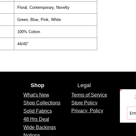
Floral, Contemporary, Novelty
Green, Blue, Pink, White
100% Cotton
44/45"
Shop
Legal
What's
New
Terms of Service
Shop Collections
Store Policy
Privacy
Policy
Solid Fabrics
48 Hrs Deal
Wide Backings
Notions