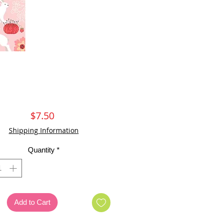
Price
$7.50
Shipping Information
Quantity
*
Add to Cart