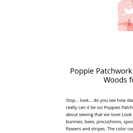
Poppie Patchwork 
Woods f
Stop... look... do you see how d
really can it be so! Poppies Patc
about sewing that we love! Look cl
bunnies, bees, pincushions, spoo
flowers and stripes. The color co