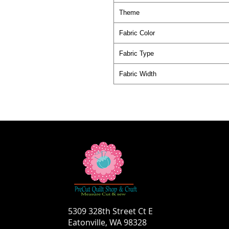
Theme
Fabric Color
Fabric Type
Fabric Width
5309 328th Street Ct E
Eatonville, WA 98328