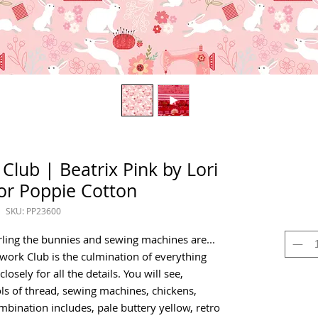
Club | Beatrix Pink by Lori
or Poppie Cotton
SKU: PP23600
arling the bunnies and sewing machines are...
hwork Club is the culmination of everything
osely for all the details. You will see,
ls of thread, sewing machines, chickens,
mbination includes, pale buttery yellow, retro