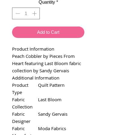
Quantity
*
Add to Cart
Product Information
Peach Cobbler by Pieces From
Heart featuring Last Bloom fabric
collection by Sandy Gervais
Additional Information
Product
Quilt Pattern
Type
Fabric
Last Bloom
Collection
Fabric
Sandy Gervais
Designer
Fabric
Moda Fabrics