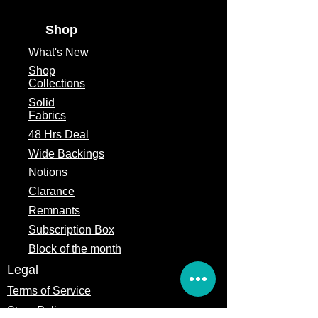
Shop
What's
New
Shop
Collections
Solid
Fabrics
48 Hrs Deal
Wide Backings
Notions
Clarance
Remnants
Subscription Box
Block of the month
Legal
Terms of Service
Store Policy