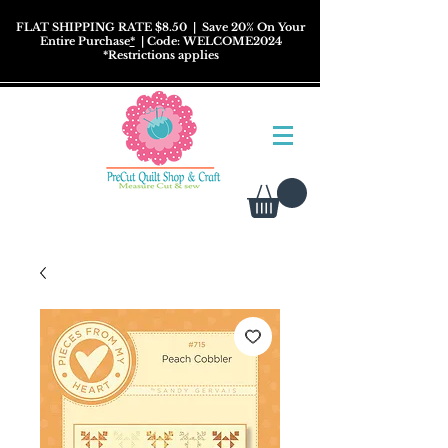
FLAT SHIPPING RATE $8.50
| Save 20% On Your
Entire Purchase
*
| Code: WELCOME2024
*
Restrictions
applies