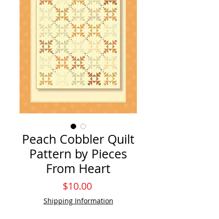
Peach Cobbler Quilt
Pattern by Pieces
From Heart
Price
$10.00
Shipping Information