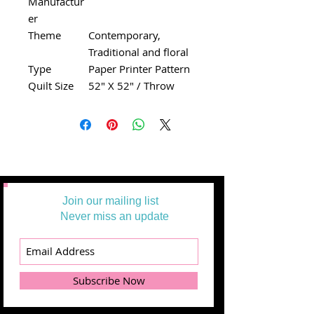
Manufactur
er
Theme
Contemporary,
Traditional and floral
Type
Paper Printer Pattern
Quilt Size
52" X 52" / Throw
Join our mailing list
Never miss an update
Subscribe Now