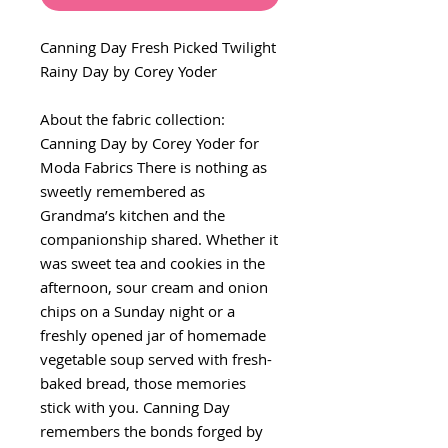
Canning Day Fresh Picked Twilight
Rainy Day by Corey Yoder
About the fabric collection:
Canning Day by Corey Yoder for
Moda Fabrics There is nothing as
sweetly remembered as
Grandma’s kitchen and the
companionship shared. Whether it
was sweet tea and cookies in the
afternoon, sour cream and onion
chips on a Sunday night or a
freshly opened jar of homemade
vegetable soup served with fresh-
baked bread, those memories
stick with you. Canning Day
remembers the bonds forged by