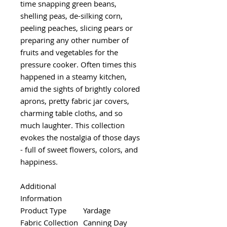
time snapping green beans,
shelling peas, de-silking corn,
peeling peaches, slicing pears or
preparing any other number of
fruits and vegetables for the
pressure cooker. Often times this
happened in a steamy kitchen,
amid the sights of brightly colored
aprons, pretty fabric jar covers,
charming table cloths, and so
much laughter. This collection
evokes the nostalgia of those days
- full of sweet flowers, colors, and
happiness.
Additional
Information
Product Type
Yardage
Fabric Collection
Canning Day