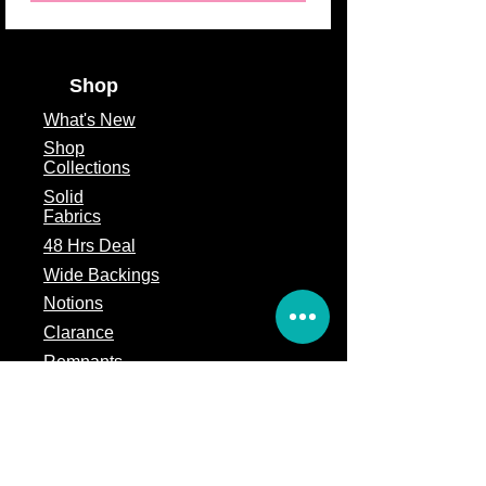
Shop
What's
New
Shop
Collections
Solid
Fabrics
48 Hrs Deal
Wide Backings
Notions
Clarance
Remnants
Subscription Box
Block of the month
Legal
Terms of Service