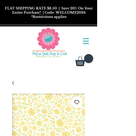
FLAT SHIPPING RATE $8.50
| Save 20% On Your
Entire Purchase
*
| Code: WELCOME2024
*
Restrictions
applies