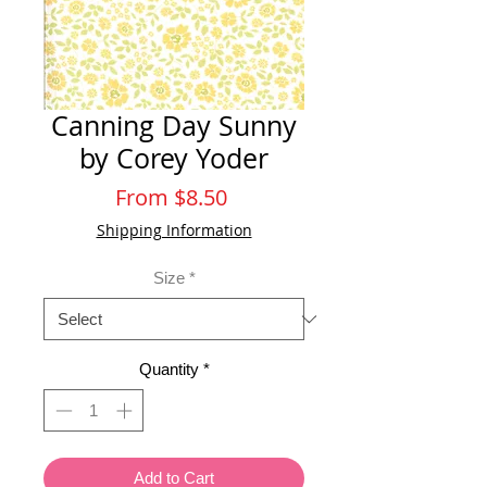
Canning Day Sunny
by Corey Yoder
Sale
From
$8.50
Price
Shipping Information
Size
*
Quantity
*
Add to Cart