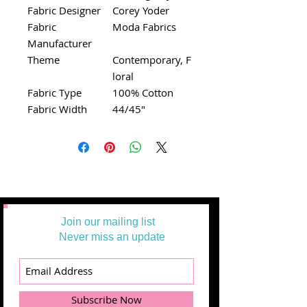
Fabric Designer
Corey Yoder
Fabric
Moda Fabrics
Manufacturer
Theme
Contemporary, F
loral
Fabric Type
100% Cotton
Fabric Width
44/45"
Join our mailing list
Never miss an update
Subscribe Now