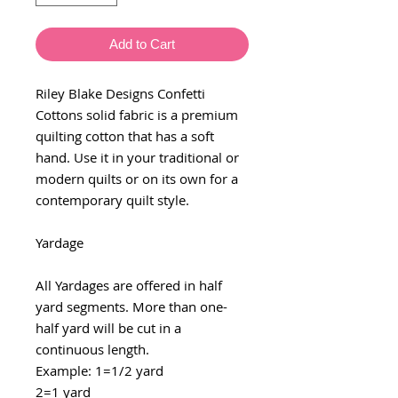
Add to Cart
Riley Blake Designs Confetti
Cottons solid fabric is a premium
quilting cotton that has a soft
hand. Use it in your traditional or
modern quilts or on its own for a
contemporary quilt style.
Yardage
All Yardages are offered in half
yard segments. More than one-
half yard will be cut in a
continuous length.
Example: 1=1/2 yard
2=1 yard