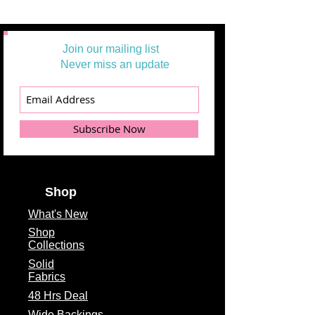
Join our mailing list
Never miss an update
Subscribe Now
Shop
What's
New
Shop
Collections
Solid
Fabrics
48 Hrs Deal
Wide Backings