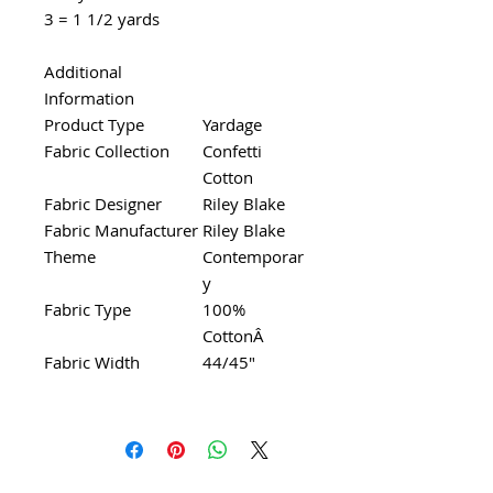
3 = 1 1/2 yards
Additional
Information
Product Type
Yardage
Fabric Collection
Confetti
Cotton
Fabric Designer
Riley Blake
Fabric Manufacturer
Riley Blake
Theme
Contemporar
y
Fabric Type
100%
CottonÂ
Fabric Width
44/45"