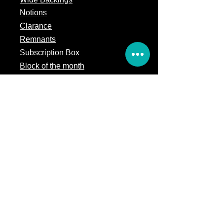
Notions
Clarance
Remnants
Subscription Box
Block of the month
Legal
Terms of Service
Store Policy
Privacy
Policy
5309 328th Street Ct E
Eatonville, WA 98328
Email us:
Customerservice@precutsquiltshop.com