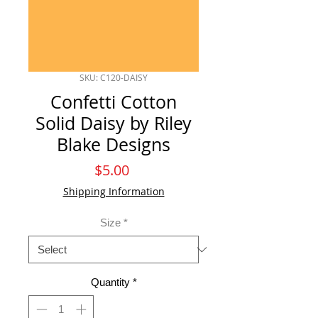
SKU: C120-DAISY
Confetti Cotton
Solid Daisy by Riley
Blake Designs
Price
$5.00
Shipping Information
Size
*
Quantity
*