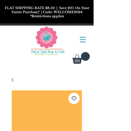
FLAT SHIPPING RATE $8.50
| Save 20% On Your
Entire Purchase
*
| Code: WELCOME2024
*
Restrictions
applies