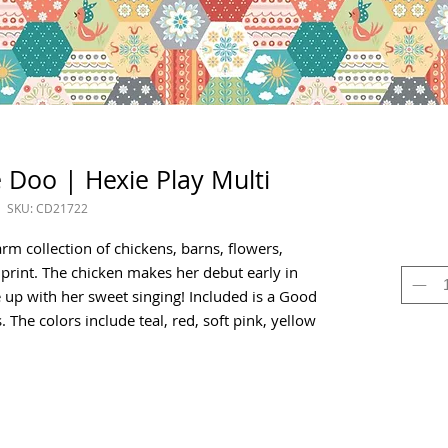
 Doo | Hexie Play Multi
SKU: CD21722
rm collection of chickens, barns, flowers,
 print. The chicken makes her debut early in
up with her sweet singing! Included is a Good
The colors include teal, red, soft pink, yellow