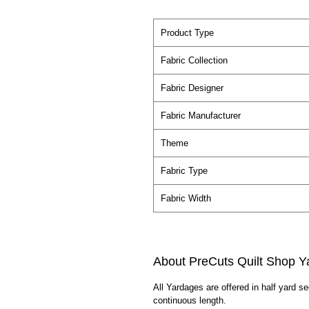
Product Type
Fabric Collection
Fabric Designer
Fabric Manufacturer
Theme
Fabric Type
Fabric Width
About PreCuts Quilt Shop Y
All Yardages are offered in half yard s
continuous length.