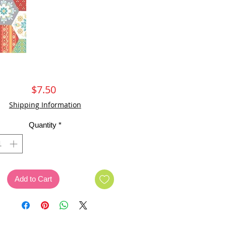
Price
$7.50
Shipping Information
Quantity
*
Add to Cart