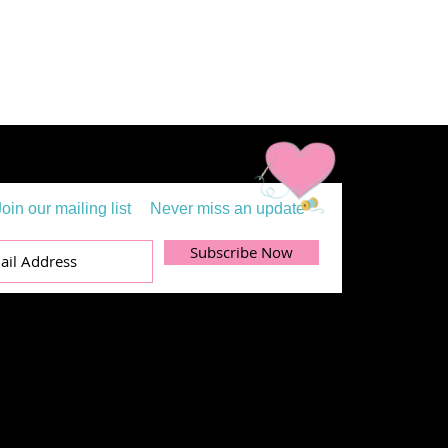
Join our mailing list
Never miss an update
Subscribe Now