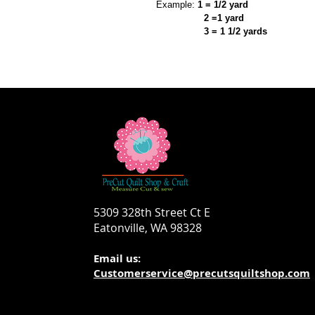
Example:
1 = 1/2 yard
2 =1 yard
3 = 1 1/2 yards
5309 328th Street Ct E
Eatonville, WA 98328
Email us:
Customerservice@precutsquiltshop.com