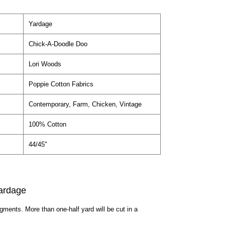
Yardage
Chick-A-Doodle Doo
Lori Woods
Poppie Cotton Fabrics
Contemporary, Farm, Chicken, Vintage
100% Cotton
44/45"
ardage
egments. More than one-half yard will be cut in a