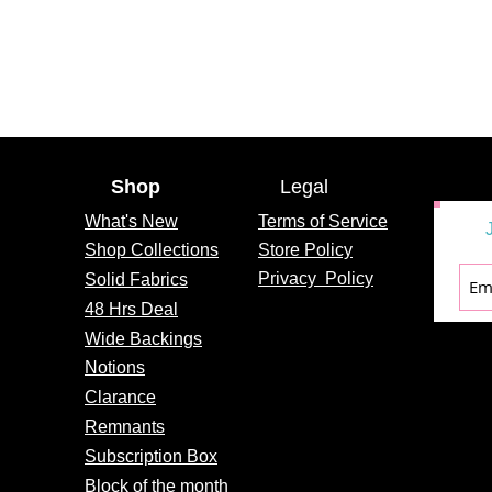
Shop
Legal
What's
New
Terms of Service
Shop Collections
Store Policy
Privacy
Policy
Solid Fabrics
48 Hrs Deal
Wide Backings
Notions
Clarance
Remnants
Subscription Box
Block of the month