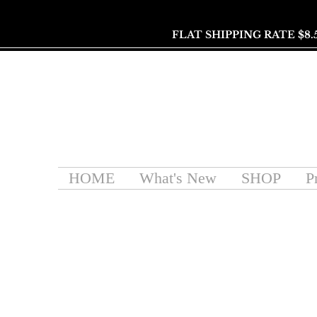
FLAT SHIPPING RATE $8.
HOME
What's New
SHOP
P