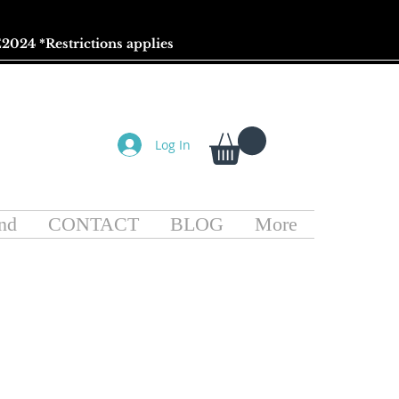
2024 *
Restrictions
applies
Log In
nd
CONTACT
BLOG
More