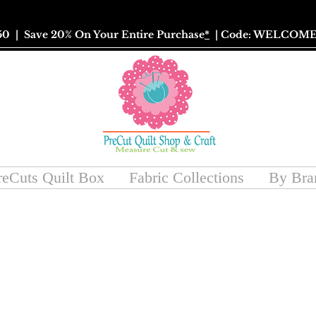
50
| Save 20% On Your Entire Purchase
*
| Code: WELCOME
reCuts Quilt Box
Fabric Collections
By Bra