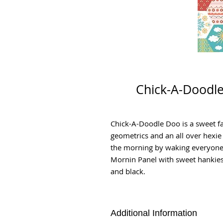
Chick-A-Doodle
Chick-A-Doodle Doo is a sweet fa
geometrics and an all over hexie
the morning by waking everyone 
Mornin Panel with sweet hankies. 
and black.
Additional Information