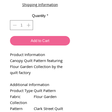
Shipping Information
Quantity
*
Add to Cart
Product Information
Canopy Quilt Pattern featuring
Flour Garden Collection by the
quilt factory
Additional Information
Product Type
Quilt Pattern
Fabric
Flour Garden
Collection
Pattern
Clark Street Quilt