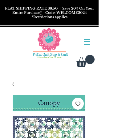
FLAT SHIPPING RATE $8.50
| Save 20% On Your
Entire Purchase
*
| Code: WELCOME2024
*
Restrictions
applies