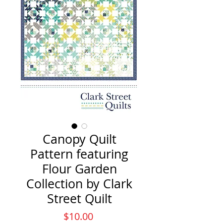
Canopy Quilt
Pattern featuring
Flour Garden
Collection by Clark
Street Quilt
Price
$10.00