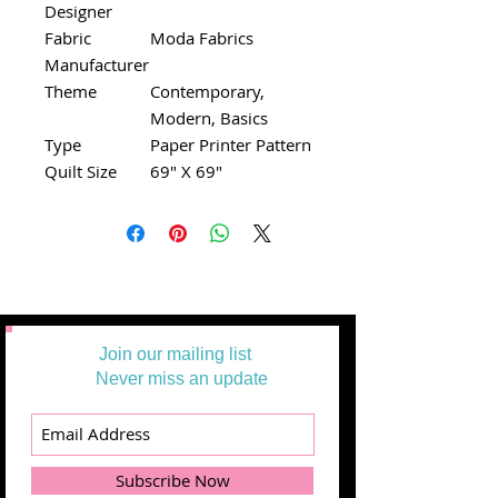
Designer
Fabric
Moda Fabrics
Manufacturer
Theme
Contemporary,
Modern, Basics
Type
Paper Printer Pattern
Quilt Size
69" X 69"
Join our mailing list
Never miss an update
Subscribe Now