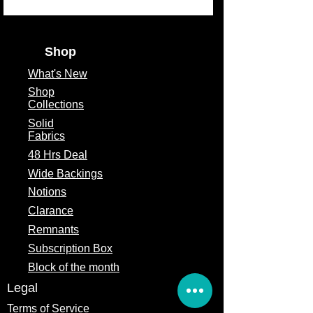
Shop
What's
New
Shop
Collections
Solid
Fabrics
48 Hrs Deal
Wide Backings
Notions
Clarance
Remnants
Subscription Box
Block of the month
Legal
Terms of Service