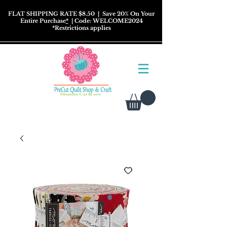
FLAT SHIPPING RATE $8.50
| Save 20% On Your
Entire Purchase
*
| Code: WELCOME2024
*
Restrictions
applies