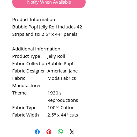
Notify When Available
Product Information
Bubble Pop! Jelly Roll includes 42
Strips and six 2.5" x 44" panels.
Additional Information
Product Type
Jelly Roll
Fabric Collection
Bubble Pop!
Fabric Designer
American Jane
Fabric
Moda Fabrics
Manufacturer
Theme
1930's
Reproductions
Fabric Type
100% Cotton
Fabric Width
2.5" x 44" cuts