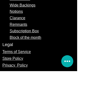
Wide Backings
Notions
Clarance
Remnants
Subscription Box
Block of the month
Legal
Terms of Service
Store Policy
Privacy
Policy
5309 328th Street Ct E
Eatonville, WA 98328
Email us: