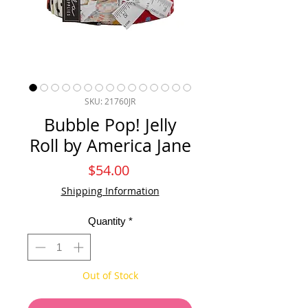
SKU: 21760JR
Bubble Pop! Jelly
Roll by America Jane
Price
$54.00
Shipping Information
Quantity
*
Out of Stock