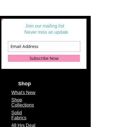
Join our mailing list
Never miss an update
Subscribe Now
Shop
What's
New
Shop
Collections
Solid
Fabrics
48 Hrs Deal