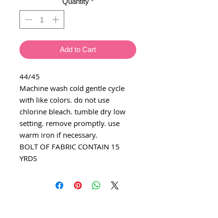
Quantity
*
Add to Cart
44/45
Machine wash cold gentle cycle
with like colors. do not use
chlorine bleach. tumble dry low
setting. remove promptly. use
warm iron if necessary.
BOLT OF FABRIC CONTAIN 15
YRDS