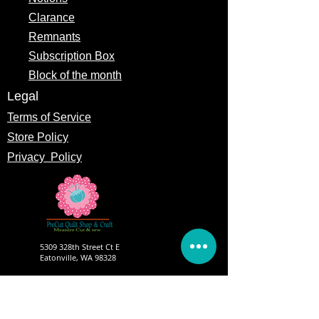
Clarance
Remnants
Subscription Box
Block of the month
Legal
Terms of Service
Store Policy
Privacy
Policy
5309 328th Street Ct E
Eatonville, WA 98328
Email us:
Customerservice@precutsquiltshop.com