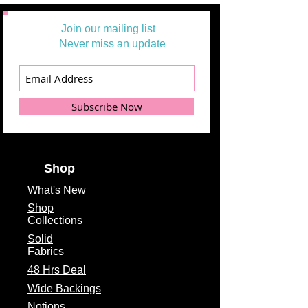
Join our mailing list
Never miss an update
Subscribe Now
Shop
What's
New
Shop
Collections
Solid
Fabrics
48 Hrs Deal
Wide Backings
Notions