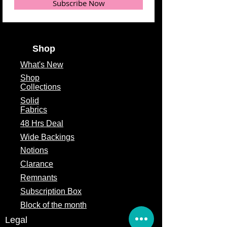
Subscribe Now
Shop
What's
New
Shop
Collections
Solid
Fabrics
48 Hrs Deal
Wide Backings
Notions
Clarance
Remnants
Subscription Box
Block of the month
Legal