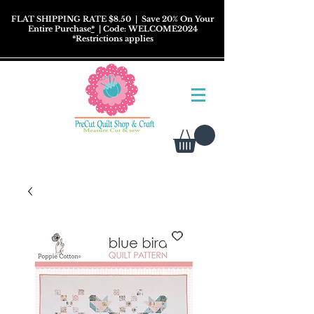
FLAT SHIPPING RATE $8.50
| Save 20% On Your
Entire Purchase
*
| Code: WELCOME2024
*
Restrictions
applies