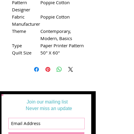
Pattern
Poppie Cotton
Designer
Fabric
Poppie Cotton
Manufacturer
Theme
Contemporary,
Modern, Basics
Type
Paper Printer Pattern
Quilt Size
50" X 60"
Join our mailing list
Never miss an update