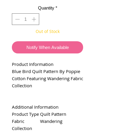
Quantity
*
Out of Stock
Notify When Available
Product Information
Blue Bird Quilt Pattern By Poppie
Cotton Featuring Wandering Fabric
Collection
Additional Information
Product Type
Quilt Pattern
Fabric
Wandering
Collection