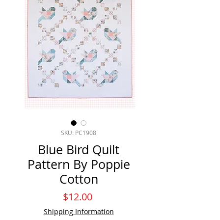
SKU: PC1908
Blue Bird Quilt
Pattern By Poppie
Cotton
Price
$12.00
Shipping Information