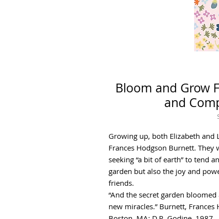
Bloom and Grow Fl
and Compa
Growing up, both Elizabeth and L
Frances Hodgson Burnett. They 
seeking “a bit of earth” to tend a
garden but also the joy and powe
friends.
“And the secret garden bloomed
new miracles.” Burnett, Frances
Boston, MA: D.R. Godine, 1987.