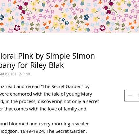
oral Pink by Simple Simon
ny for Riley Blak
SKU: C10112-PINK
iz read and reread “The Secret Garden” by
were enamored with the tale of young Mary
nd, in the process, discovering not only a secret
r that comes with the love of family and
 and bloomed and every morning revealed
 Hodgson, 1849-1924. The Secret Garden.