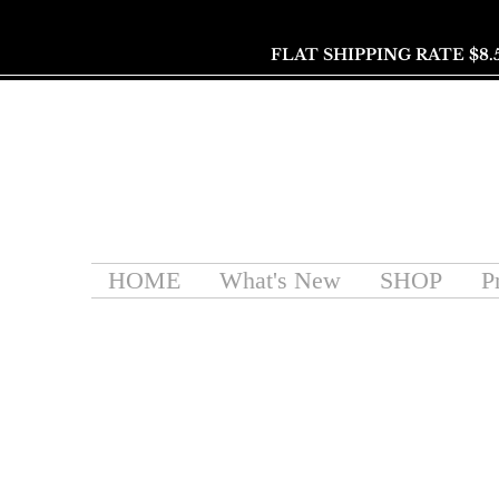
FLAT SHIPPING RATE $8.
HOME
What's New
SHOP
P