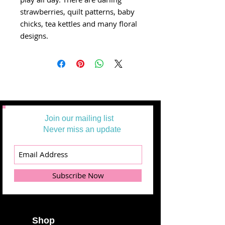
strawberries, quilt patterns, baby
chicks, tea kettles and many floral
designs.
Join our mailing list
Never miss an update
Subscribe Now
Shop