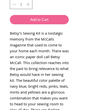
Add to Cart
Betsy’s Sewing Kit is a nostalgic
memory from the McCalls
magazine that used to come to
your home each month. There was
an iconic paper doll call Betsy
McCall. This collection reaches into
the past to bring relevance to what
Betsy would have in her sewing
kit. The beautiful color palette of
navy blue, bright reds, pinks, teals,
mints and yellows are a glorious
combination that makes you want
to head to your sewing room to
play all day. There are darling