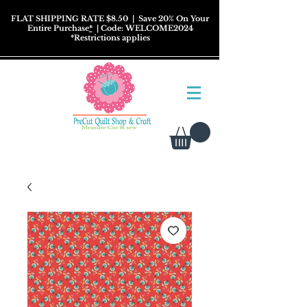
FLAT SHIPPING RATE $8.50
| Save 20% On Your
Entire Purchase
*
| Code: WELCOME2024
*
Restrictions
applies