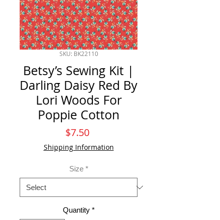
SKU: BK22110
Betsy’s Sewing Kit |
Darling Daisy Red By
Lori Woods For
Poppie Cotton
Price
$7.50
Shipping Information
Size
*
Quantity
*