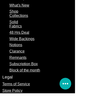
What's
New
Shop
Collections
Solid
Fabrics
48 Hrs Deal
Wide Backings
Notions
Clarance
Remnants
Subscription Box
Block of the month
Legal
Terms of Service
Store Policy
Privacy
Policy