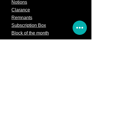
Notions
Clarance
Remnants
Subscription Box
Block of the month
Legal
Terms of Service
Store Policy
Privacy
Policy
5309 328th Street Ct E
Eatonville, WA 98328
Email us:
Customerservice@precutsquiltshop.com