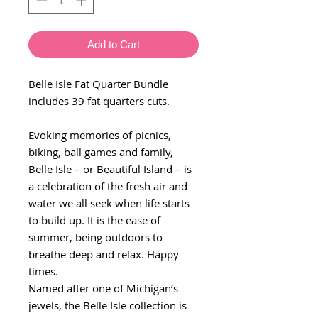
Add to Cart
Belle Isle Fat Quarter Bundle
includes 39 fat quarters cuts.
Evoking memories of picnics,
biking, ball games and family,
Belle Isle – or Beautiful Island – is
a celebration of the fresh air and
water we all seek when life starts
to build up. It is the ease of
summer, being outdoors to
breathe deep and relax. Happy
times.
Named after one of Michigan’s
jewels, the Belle Isle collection is