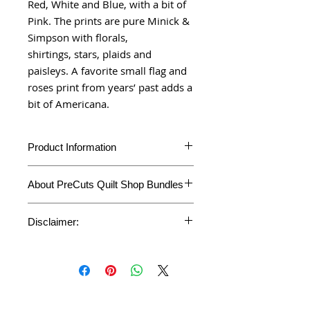
Red, White and Blue, with a bit of
Pink. The prints are pure Minick &
Simpson with florals,
shirtings, stars, plaids and
paisleys. A favorite small flag and
roses print from years’ past adds a
bit of Americana.
Product Information
Product
Fat Quarter Bundle
About PreCuts Quilt Shop Bundles
Type
Unless otherwise specified, all bundles
Fabric
Belle Isle
Disclaimer:
are cut in-house. Each fabric is cut
Collection
accurately to your specifications,
*This Bundle is customized and cut
individually from the bolt, right here in our
on demand.
Fabric
Minick and Simpson
PreCuts Quilt Shop and Craft
*This Product cannot be returned or
Designer
studio. This bundle represents the full
refunded. However, if your bundle got
line collection and will arrive at you
damaged during the shipping transit,
carefully Plastic wrapped before
Fabric
Moda Fabrics