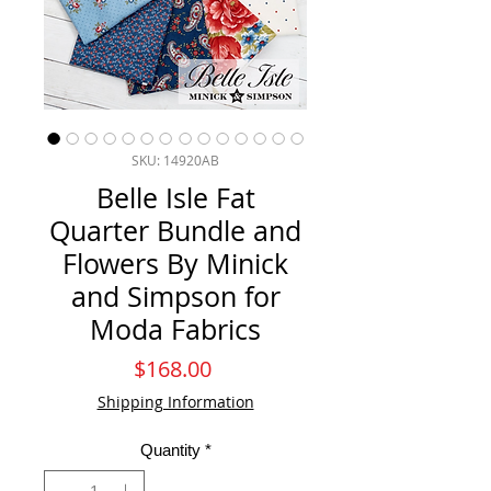
SKU: 14920AB
Belle Isle Fat
Quarter Bundle and
Flowers By Minick
and Simpson for
Moda Fabrics
Price
$168.00
Shipping Information
Quantity
*