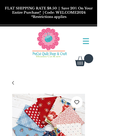
FLAT SHIPPING RATE $8.50
| Save 20% On Your
Entire Purchase
*
| Code: WELCOME2024
*
Restrictions
applies