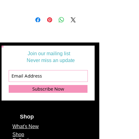
Join our mailing list
Never miss an update
Subscribe Now
Shop
What's
New
Shop