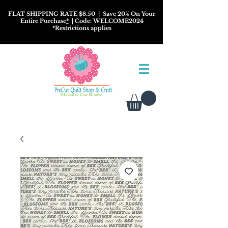
FLAT SHIPPING RATE $8.50
| Save 20% On Your
Entire Purchase
*
| Code: WELCOME2024
*
Restrictions
applies