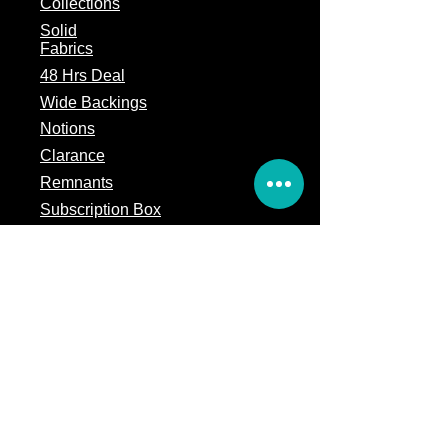
Collections
Solid
Fabrics
48 Hrs Deal
Wide Backings
Notions
Clarance
Remnants
Subscription Box
Block of the month
Legal
Terms of Service
Store Policy
Privacy
Policy