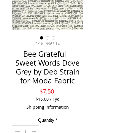
SKU: 19963-14
Bee Grateful |
Sweet Words Dove
Grey by Deb Strain
for Moda Fabric
Price
$7.50
$15.00
/
1yd
$15.00
Shipping Information
per
1
Quantity
*
Yard