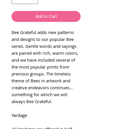
Add to Cart
Bee Grateful adds new patterns
and designs to our popular Bee
series. Gentle words and sayings
are paired with rich, warm colors,
and we have included several of
the most popular prints from
previous groups. The timeless
theme of Bees in artwork and
creative endeavors continues...
something for which we will
always Bee Grateful.
Yardage
All Yardages are offered in half