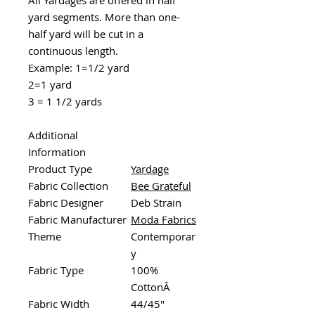
yard segments. More than one-
half yard will be cut in a
continuous length.
Example: 1=1/2 yard
2=1 yard
3 = 1 1/2 yards
Additional
Information
Product Type
Yardage
Fabric Collection
Bee Grateful
Fabric Designer
Deb Strain
Fabric Manufacturer
Moda Fabrics
Theme
Contemporar
y
Fabric Type
100%
CottonÂ
Fabric Width
44/45"