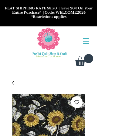
FLAT SHIPPING RATE $8.50
| Save 20% On Your
Entire Purchase
*
| Code: WELCOME2024
*
Restrictions
applies