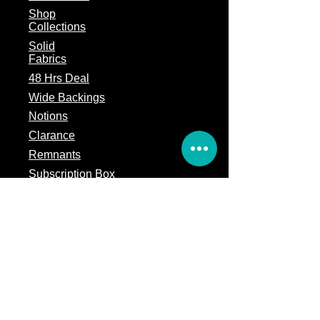
Shop
Collections
Solid
Fabrics
48 Hrs Deal
Wide Backings
Notions
Clarance
Remnants
Subscription Box
Block of the month
Legal
Terms of Service
Store Policy
Privacy
Policy