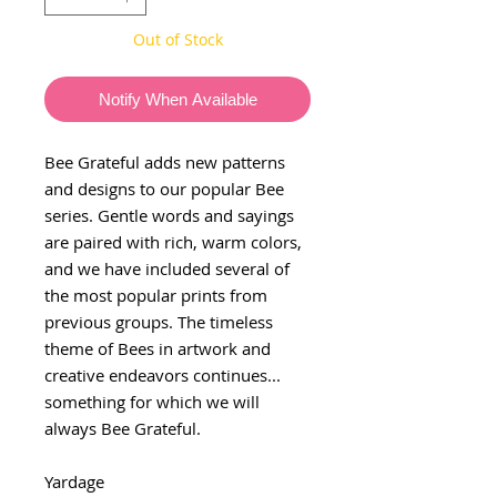
Out of Stock
Notify When Available
Bee Grateful adds new patterns
and designs to our popular Bee
series. Gentle words and sayings
are paired with rich, warm colors,
and we have included several of
the most popular prints from
previous groups. The timeless
theme of Bees in artwork and
creative endeavors continues...
something for which we will
always Bee Grateful.
Yardage