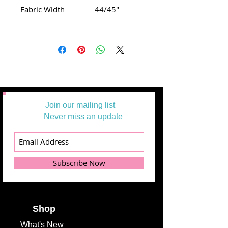
Fabric Width
44/45"
Join our mailing list
Never miss an update
Subscribe Now
Shop
What's
New