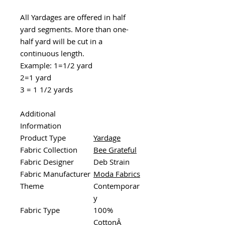
All Yardages are offered in half
yard segments. More than one-
half yard will be cut in a
continuous length.
Example: 1=1/2 yard
2=1 yard
3 = 1 1/2 yards
Additional
Information
Product Type
Yardage
Fabric Collection
Bee Grateful
Fabric Designer
Deb Strain
Fabric Manufacturer
Moda Fabrics
Theme
Contemporar
y
Fabric Type
100%
CottonÂ