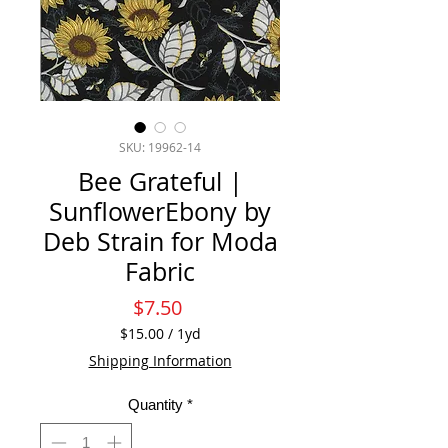
SKU: 19962-14
Bee Grateful |
SunflowerEbony by
Deb Strain for Moda
Fabric
Price
$7.50
$15.00
/
1yd
$15.00
Shipping Information
per
1
Quantity
*
Yard