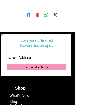
Join our mailing list
Never miss an update
Subscribe Now
Shop
What's
New
Shop