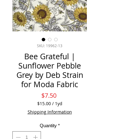
SKU: 19962-13
Bee Grateful |
Sunflower Pebble
Grey by Deb Strain
for Moda Fabric
Price
$7.50
$15.00
/
1yd
$15.00
Shipping Information
per
1
Quantity
*
Yard