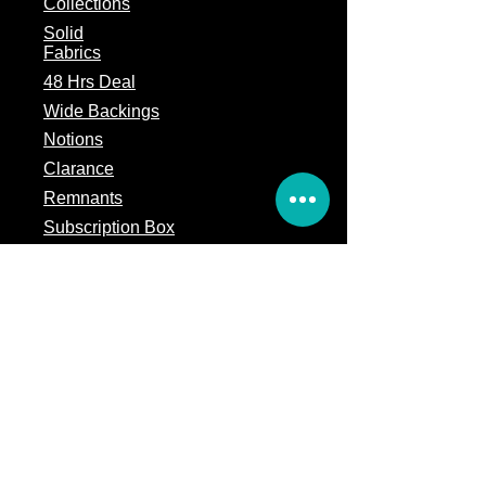
Collections
Solid
Fabrics
48 Hrs Deal
Wide Backings
Notions
Clarance
Remnants
Subscription Box
Block of the month
Legal
Terms of Service
Store Policy
Privacy
Policy