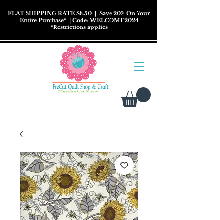
FLAT SHIPPING RATE $8.50
| Save 20% On Your
Entire Purchase
*
| Code: WELCOME2024
*
Restrictions
applies