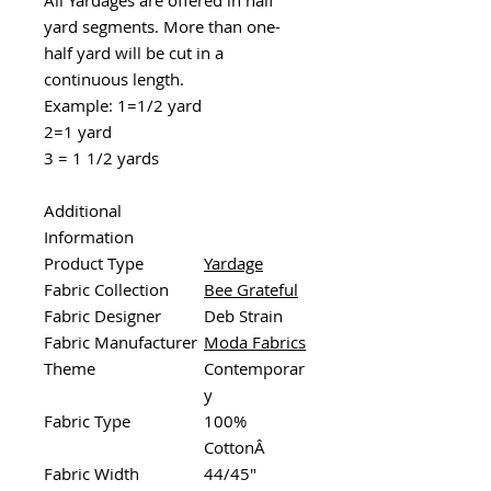
yard segments. More than one-
half yard will be cut in a
continuous length.
Example: 1=1/2 yard
2=1 yard
3 = 1 1/2 yards
Additional
Information
Product Type
Yardage
Fabric Collection
Bee Grateful
Fabric Designer
Deb Strain
Fabric Manufacturer
Moda Fabrics
Theme
Contemporar
y
Fabric Type
100%
CottonÂ
Fabric Width
44/45"