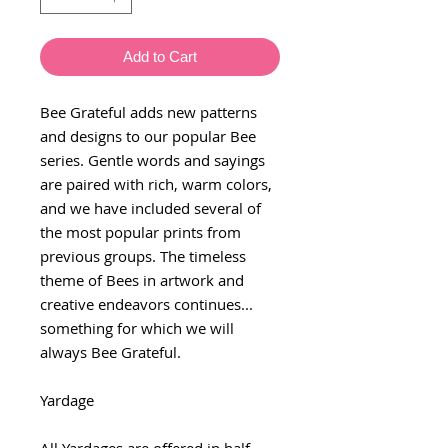
Add to Cart
Bee Grateful adds new patterns
and designs to our popular Bee
series. Gentle words and sayings
are paired with rich, warm colors,
and we have included several of
the most popular prints from
previous groups. The timeless
theme of Bees in artwork and
creative endeavors continues...
something for which we will
always Bee Grateful.
Yardage
All Yardages are offered in half