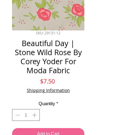
SKU: 29131-12
Beautiful Day |
Stone Wild Rose By
Corey Yoder For
Moda Fabric
Price
$7.50
Shipping Information
Quantity
*
Add to Cart