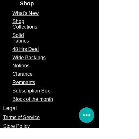
Shop
What's
New
Shop
Collections
Solid
Fabrics
48 Hrs Deal
Wide Backings
Notions
Clarance
Remnants
Subscription Box
Block of the month
Legal
Terms of Service
Store Policy
Privacy
Policy