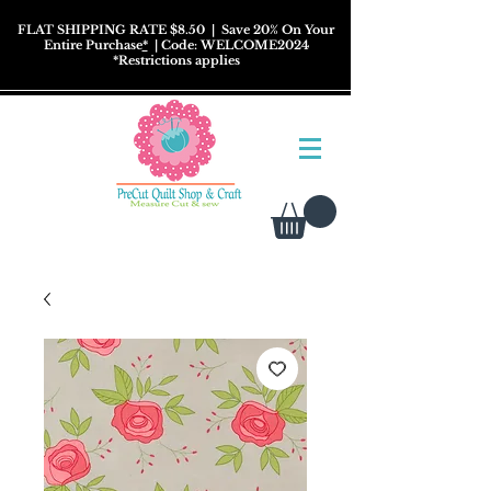
FLAT SHIPPING RATE $8.50
| Save 20% On Your
Entire Purchase
*
| Code: WELCOME2024
*
Restrictions
applies