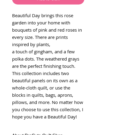
Beautiful Day brings this rose
garden into your home with
bouquets of pink and red roses in
every size. There are prints
inspired by plants,
a touch of gingham, and a few
polka dots. The weathered grays
are the perfect finishing touch.
This collection includes two
beautiful panels on its own as a
whole-cloth quilt, or use the
blocks in quilts, bags, aprons,
pillows, and more. No matter how
you choose to use this collection, I
hope you have a Beautiful Day!