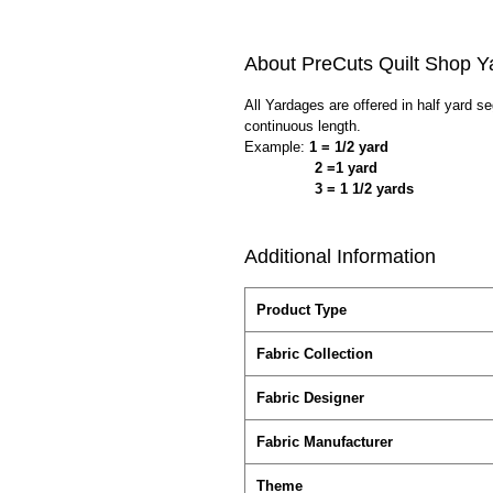
About PreCuts Quilt Shop Y
All Yardages are offered in half yard s
continuous length.
Example:
1 = 1/2 yard
2 =1 yard
3 = 1 1/2 yards
Additional Information
Product Type
Fabric Collection
Fabric Designer
Fabric Manufacturer
Theme