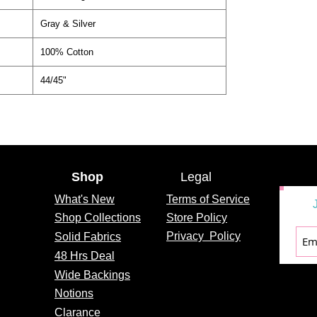
Gray & Silver
100% Cotton
44/45"
Shop
Legal
What's
New
Terms of Service
Shop Collections
Store Policy
Privacy
Policy
Solid Fabrics
48 Hrs Deal
Wide Backings
Notions
Clarance