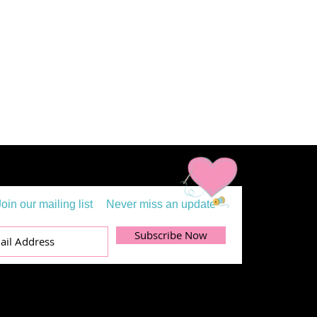
Join our mailing list
Never miss an update
Subscribe Now