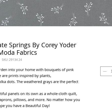
late Springs By Corey Yoder
Moda Fabrics
SKU: 29134 24
arden into your home with bouquets of pink
 are prints inspired by plants,
lka dots. The weathered grays are the perfect
tiful panels on its own as a whole-cloth quilt,
s, aprons, pillows, and more. No matter how you
hope you have a Beautiful Day!