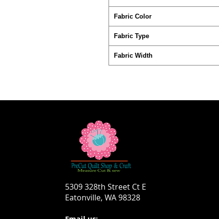
Fabric Color
Fabric Type
Fabric Width
5309 328th Street Ct E
Eatonville, WA 98328
Email us: