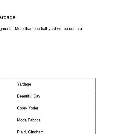
ardage
egments. More than one-half yard will be cut in a
Yardage
Beautiful Day
Corey Yoder
Moda Fabrics
Plaid, Gingham