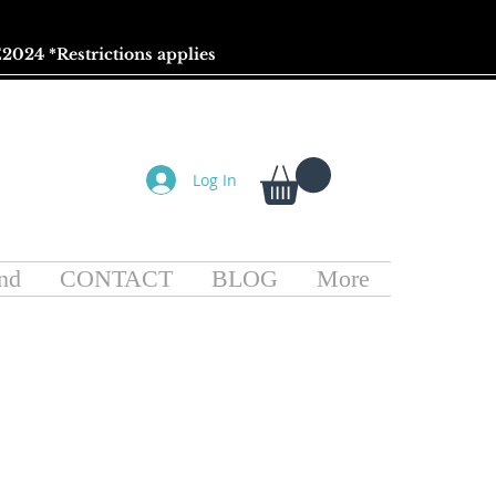
2024 *
Restrictions
applies
Log In
nd
CONTACT
BLOG
More