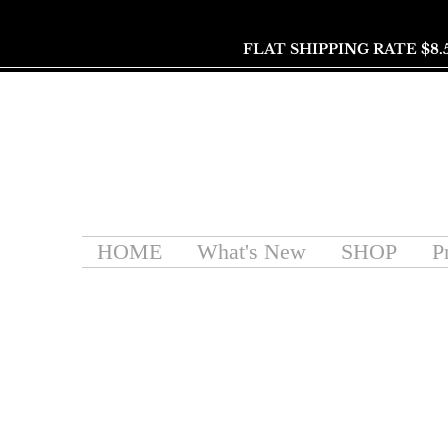
FLAT SHIPPING RATE $8.
HOME
What's New
SHOP
P