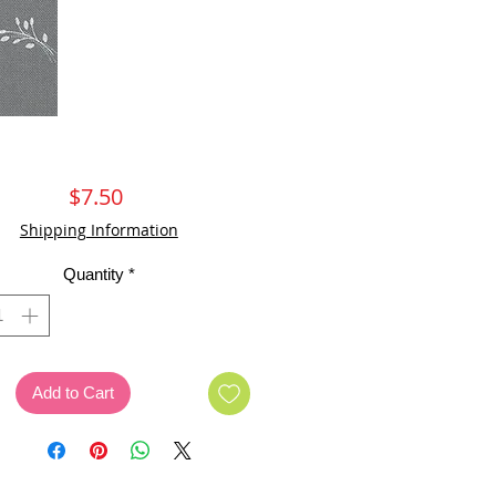
Price
$7.50
Shipping Information
Quantity
*
Add to Cart