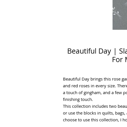
Beautiful Day | S
For 
Beautiful Day brings this rose g
and red roses in every size. There
a touch of gingham, and a few po
finishing touch.
This collection includes two beau
or use the blocks in quilts, bag
choose to use this collection, I 