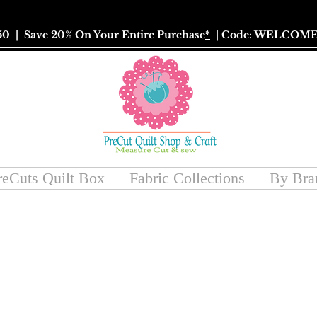
50
| Save 20% On Your Entire Purchase
*
| Code: WELCOME
reCuts Quilt Box
Fabric Collections
By Bra