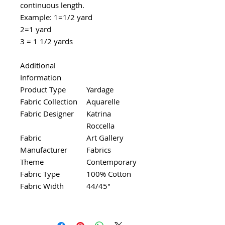
continuous length.
Example: 1=1/2 yard
2=1 yard
3 = 1 1/2 yards
Additional
Information
Product Type
Yardage
Fabric Collection
Aquarelle
Fabric Designer
Katrina
Roccella
Fabric
Art Gallery
Manufacturer
Fabrics
Theme
Contemporary
Fabric Type
100% Cotton
Fabric Width
44/45"