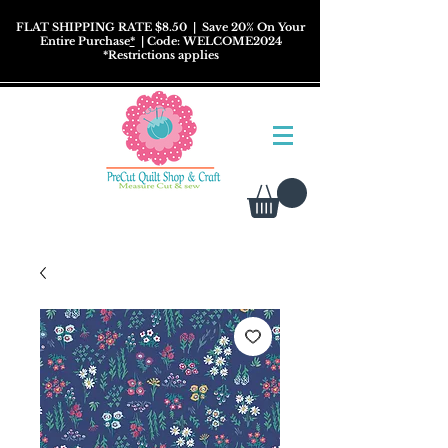
FLAT SHIPPING RATE $8.50
| Save 20% On Your
Entire Purchase
*
| Code: WELCOME2024
*
Restrictions
applies