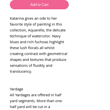
Add to Cart
Katarina gives an ode to her
favorite style of painting in this
collection, Aquarelle, the delicate
technique of watercolor. Navy
blues and rich fuchsias highlight
these lush florals all whilst
creating contrast with geometrical
shapes and textures that produce
sensations of fluidity and
translucency.
Yardage
All Yardages are offered in half
yard segments. More than one-
half yard will be cut in a