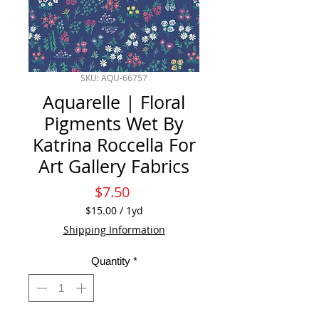
SKU: AQU-66757
Aquarelle | Floral
Pigments Wet By
Katrina Roccella For
Art Gallery Fabrics
Price
$7.50
$15.00
/
1yd
$15.00
Shipping Information
per
1
Quantity
*
Yard