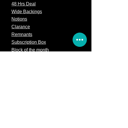
48 Hrs Deal
Wide Backings
Notions
Clarance
Remnants
Subscription Box
Block of the month
Legal
Terms of Service
Store Policy
Privacy
Policy
5309 328th Street Ct E
Eatonville, WA 98328