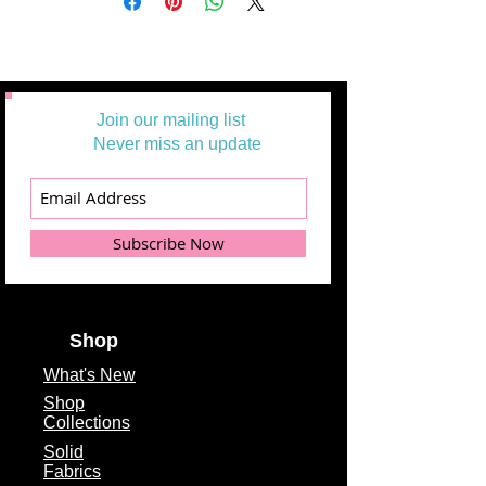
Join our mailing list
Never miss an update
Subscribe Now
Shop
What's
New
Shop
Collections
Solid
Fabrics