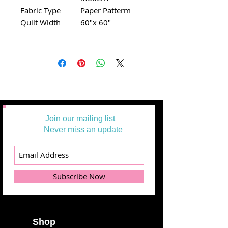
Fabric Type
Paper Patterm
Quilt Width
60"x 60"
Join our mailing list
Never miss an update
Subscribe Now
Shop