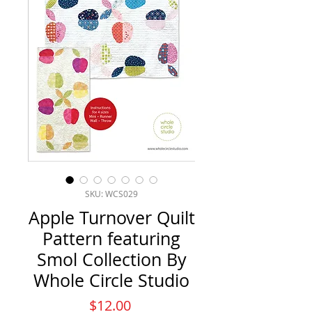
SKU: WCS029
Apple Turnover Quilt
Pattern featuring
Smol Collection By
Whole Circle Studio
Price
$12.00