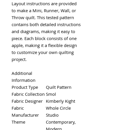
Layout instructions are provided
to make a Mini, Runner, Wall, or
Throw quilt. This tested pattern
contains both detailed instructions
and diagrams, making it easy to
piece. Each block consists of one
apple, making it a flexible design
to customize your own quilting
project.
Additional
Information
Product Type
Quilt Pattern
Fabric Collection
Smol
Fabric Designer
Kimberly Kight
Fabric
Whole Circle
Manufacturer
Studio
Theme
Contemporary,
Modern