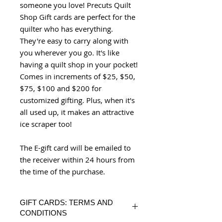
someone you love! Precuts Quilt
Shop Gift cards are perfect for the
quilter who has everything.
They're easy to carry along with
you wherever you go. It's like
having a quilt shop in your pocket!
Comes in increments of $25, $50,
$75, $100 and $200 for
customized gifting. Plus, when it's
all used up, it makes an attractive
ice scraper too!
The E-gift card will be emailed to
the receiver within 24 hours from
the time of the purchase.
GIFT CARDS: TERMS AND
CONDITIONS