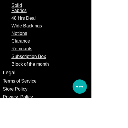
Gift cards functions like any other
Solid
payment method in counting toward
Fabrics
the sales thresholds we establish for
48 Hrs Deal
giveaways like free shipping or
otherwise.
Wide Backings
This card is not a debit or credit card
Notions
and can only be used with the
Precuts Quilt Shop & Craft online and
Clarance
trade show location. No implied
Remnants
warranties attach to the gift card.
Subscription Box
Except to the extent where required
by law, no portion of the balance of
Block of the month
this card is refundable or redeemable
Legal
for cash.
PreCuts Quilt Shop & Craft is not
Terms of Service
responsible for any unauthorized use
Store Policy
of this card. You agree to defend and
indemnify Missouri Star Quilt Co from
Privacy
Policy
and against any claims, expenses, or
liabilities made against or incurred by
any of them in connection with your
use of the gift cards or in violation of
these terms and conditions.
PreCuts Quilt Shop & Craft reserves