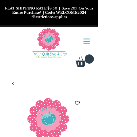
FLAT SHIPPING RATE $8.50
| Save 20% On Your
Entire Purchase
*
| Code: WELCOME2024
*
Restrictions
applies