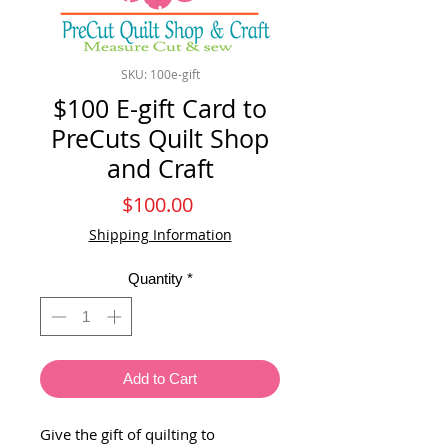
SKU: 100e-gift
$100 E-gift Card to
PreCuts Quilt Shop
and Craft
Price
$100.00
Shipping Information
Quantity
*
Add to Cart
Give the gift of quilting to