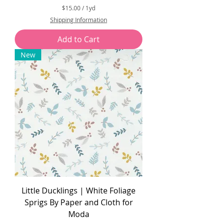
$15.00
/
1yd
$
Shipping Information
1
5
Add to Cart
.
0
New
0
p
e
r
1
Y
a
r
d
Little Ducklings | White Foliage
Sprigs By Paper and Cloth for
Moda