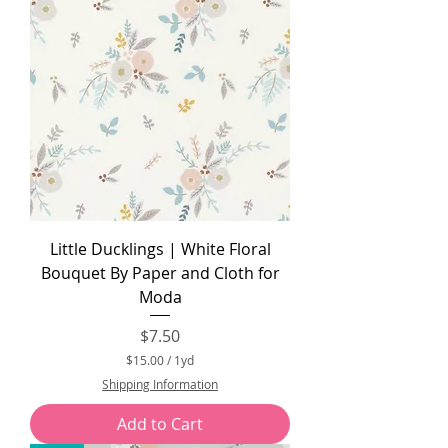
Little Ducklings | White Floral
Bouquet By Paper and Cloth for
Moda
Price
$7.50
$15.00
/
1yd
$
Shipping Information
1
5
Add to Cart
.
0