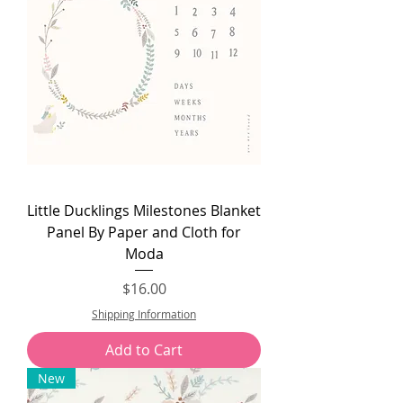
Little Ducklings Milestones Blanket
Panel By Paper and Cloth for
Moda
Price
$16.00
Shipping Information
Add to Cart
New