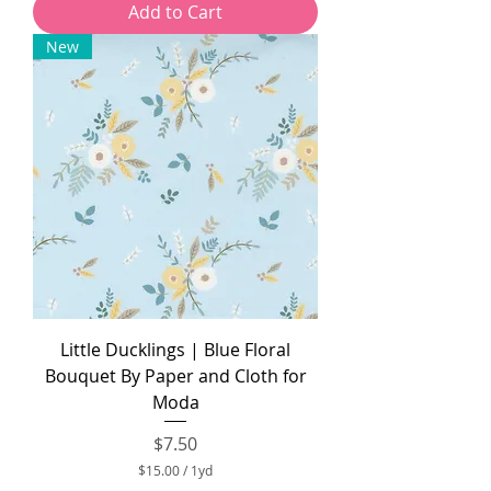
Add to Cart
.
0
New
0
p
e
r
1
Y
a
r
d
Little Ducklings | Blue Floral
Bouquet By Paper and Cloth for
Moda
Price
$7.50
$15.00
/
1yd
$