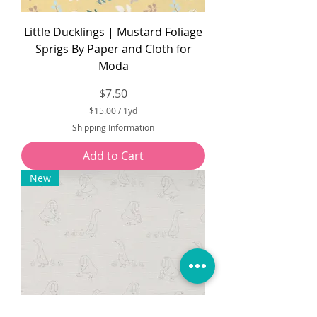
Little Ducklings | Mustard Foliage
Sprigs By Paper and Cloth for
Moda
Price
$7.50
$15.00
/
1yd
$
Shipping Information
1
5
Add to Cart
.
0
New
0
p
e
r
1
Y
a
r
d