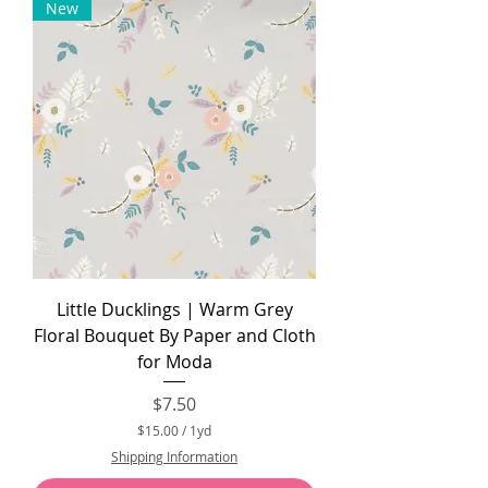
New
0
p
e
r
1
Y
a
r
d
Little Ducklings | Warm Grey
Floral Bouquet By Paper and Cloth
for Moda
Price
$7.50
$15.00
/
1yd
$
Shipping Information
1
5