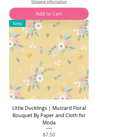
Shipping Information
1
5
Add to Cart
.
0
New
0
p
e
r
1
Y
a
r
d
Little Ducklings | Mustard Floral
Bouquet By Paper and Cloth for
Moda
Price
$7.50