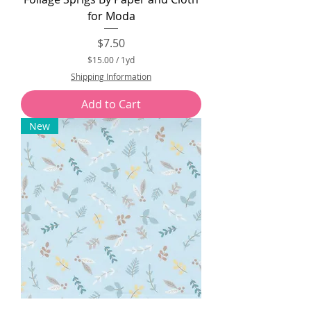
for Moda
Price
$7.50
$15.00
/
1yd
$
Shipping Information
1
5
Add to Cart
.
0
New
0
p
e
r
1
Y
a
r
d