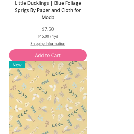
Little Ducklings | Blue Foliage
Sprigs By Paper and Cloth for
Moda
Price
$7.50
$15.00
/
1yd
$
Shipping Information
1
5
Add to Cart
.
0
New
0
p
e
r
1
Y
a
r
d