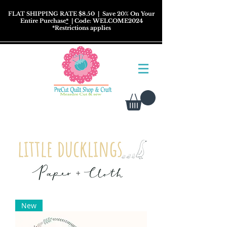
FLAT SHIPPING RATE $8.50
| Save 20% On Your
Entire Purchase
*
| Code: WELCOME2024
*
Restrictions
applies
New