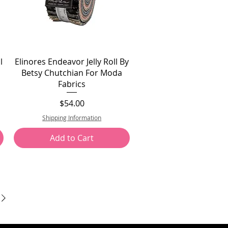
l
Elinores Endeavor Jelly Roll By
Betsy Chutchian For Moda
Fabrics
Price
$54.00
Shipping Information
Add to Cart