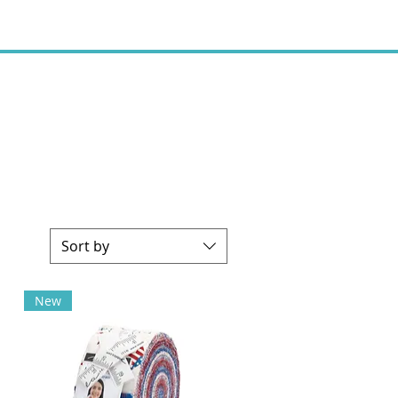
Sort by
New