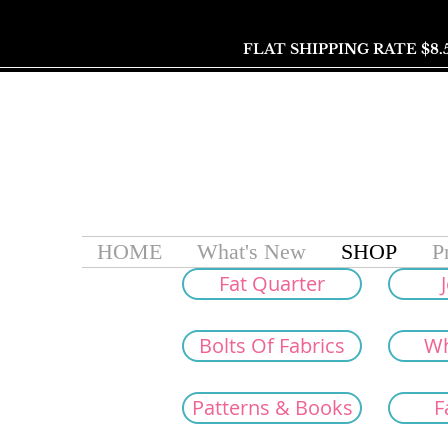
FLAT SHIPPING RATE $8.
HOME
What's New
SHOP
P
Fat Quarter
J
Bolts Of Fabrics
Wh
Patterns & Books
F