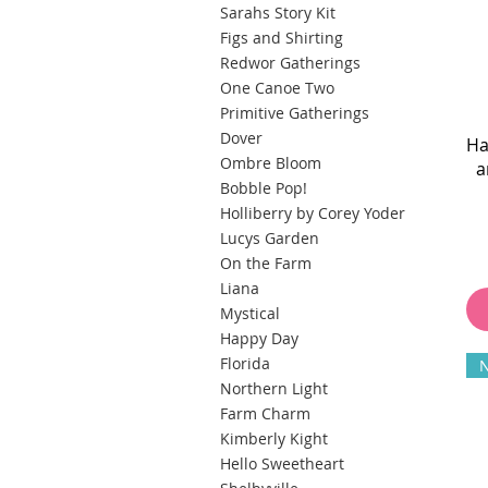
Sarahs Story Kit
Figs and Shirting
Redwor Gatherings
One Canoe Two
Primitive Gatherings
Dover
Ha
Ombre Bloom
a
Bobble Pop!
Holliberry by Corey Yoder
Lucys Garden
On the Farm
Liana
Mystical
Happy Day
Florida
Northern Light
Farm Charm
Kimberly Kight
Hello Sweetheart