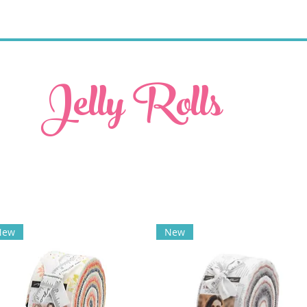
Jelly Rolls
New
New