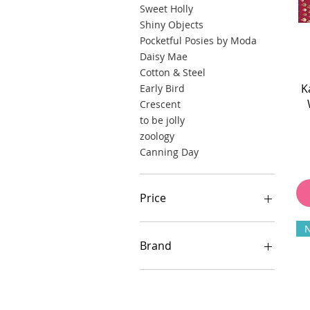
Sweet Holly
Shiny Objects
Pocketful Posies by Moda
Daisy Mae
Cotton & Steel
K
Early Bird
Crescent
to be jolly
zoology
Canning Day
Price
$14
$150
Brand
FreeSpirit
RJR Fabrics
Kaffe Fassett