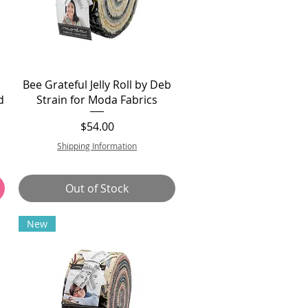
Bee Grateful Jelly Roll by Deb
d
Strain for Moda Fabrics
Price
$54.00
Shipping Information
Out of Stock
New