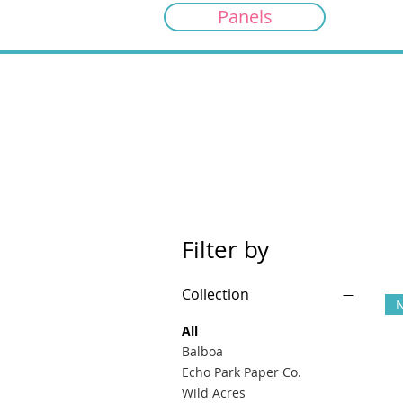
Panels
Filter by
Collection
All
Balboa
Echo Park Paper Co.
Wild Acres