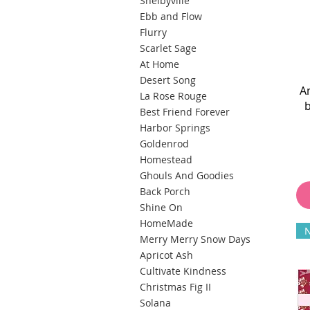
Shelbyville
Ebb and Flow
Flurry
Scarlet Sage
At Home
Desert Song
A
La Rose Rouge
Best Friend Forever
Harbor Springs
Goldenrod
Homestead
Ghouls And Goodies
Back Porch
Shine On
HomeMade
Merry Merry Snow Days
Apricot Ash
Cultivate Kindness
Christmas Fig II
Solana