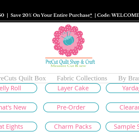
50
| Save 20% On Your Entire Purchase
*
| Code: WELCOME
reCuts Quilt Box
Fabric Collections
By Bra
elly Roll
Layer Cake
Yarda
at's New
Pre-Order
Cleara
at Eights
Charm Packs
Sample 