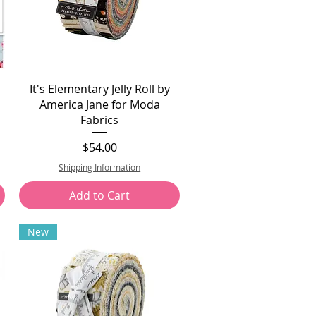
It's Elementary Jelly Roll by
America Jane for Moda
Fabrics
Price
$54.00
Shipping Information
Add to Cart
New