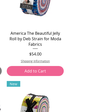
America The Beautiful Jelly
Roll by Deb Strain for Moda
Fabrics
Price
$54.00
Shipping Information
Add to Cart
New