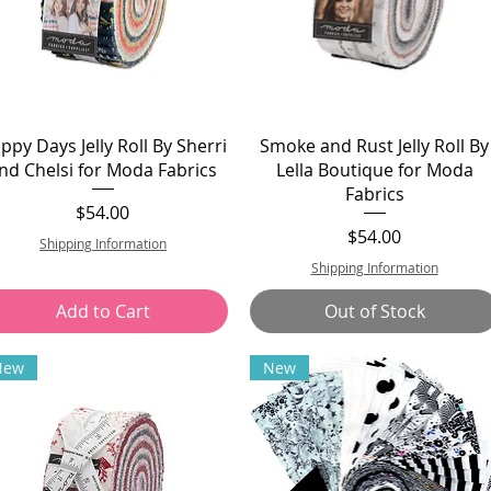
ppy Days Jelly Roll By Sherri
Smoke and Rust Jelly Roll By
nd Chelsi for Moda Fabrics
Lella Boutique for Moda
Fabrics
Price
$54.00
Price
$54.00
Shipping Information
Shipping Information
Add to Cart
Out of Stock
New
New