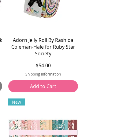
k
Adorn Jelly Roll By Rashida
Coleman-Hale for Ruby Star
Society
Price
$54.00
Shipping Information
Add to Cart
New