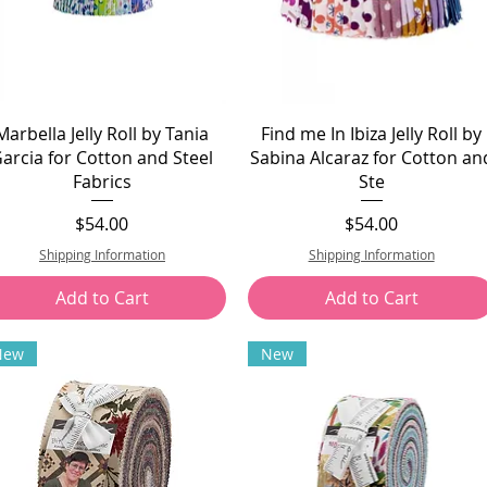
Marbella Jelly Roll by Tania
Find me In Ibiza Jelly Roll by
arcia for Cotton and Steel
Sabina Alcaraz for Cotton an
Fabrics
Ste
Price
Price
$54.00
$54.00
Shipping Information
Shipping Information
Add to Cart
Add to Cart
New
New