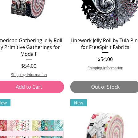
merican Gathering Jelly Roll
Linework Jelly Roll by Tula Pin
by Primitive Gatherings for
for FreeSpirit Fabrics
Moda F
Price
$54.00
Price
$54.00
Shipping Information
Shipping Information
Add to Cart
Out of Stock
New
New