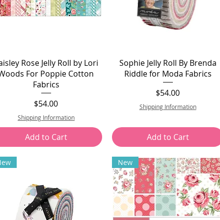
aisley Rose Jelly Roll by Lori
Sophie Jelly Roll By Brenda
Woods For Poppie Cotton
Riddle for Moda Fabrics
Fabrics
Price
$54.00
Price
$54.00
Shipping Information
Shipping Information
Add to Cart
Add to Cart
New
New