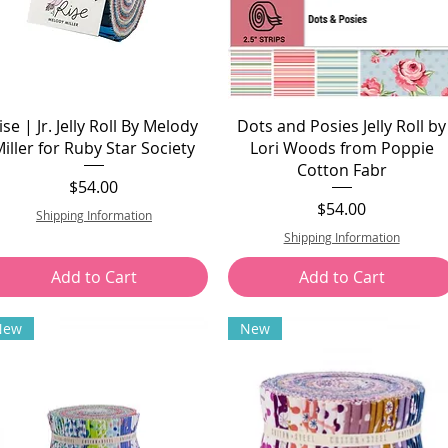
ise | Jr. Jelly Roll By Melody
Dots and Posies Jelly Roll by
iller for Ruby Star Society
Lori Woods from Poppie
Cotton Fabr
Price
$54.00
Price
$54.00
Shipping Information
Shipping Information
Add to Cart
Add to Cart
New
New