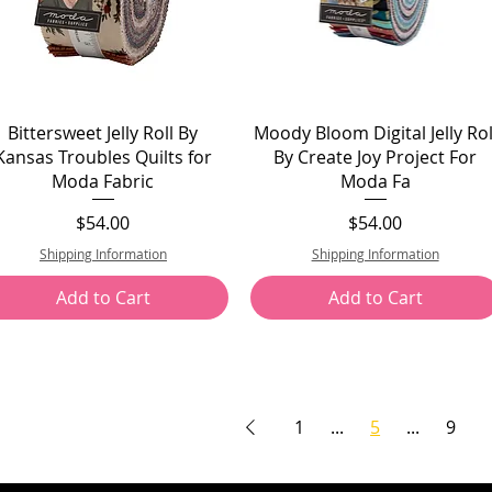
Bittersweet Jelly Roll By
Moody Bloom Digital Jelly Rol
Kansas Troubles Quilts for
By Create Joy Project For
Moda Fabric
Moda Fa
Price
Price
$54.00
$54.00
Shipping Information
Shipping Information
Add to Cart
Add to Cart
1
...
5
...
9