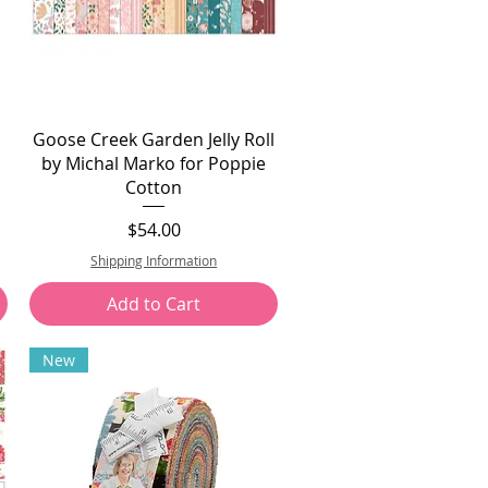
Goose Creek Garden Jelly Roll
by Michal Marko for Poppie
Cotton
Price
$54.00
Shipping Information
Add to Cart
New