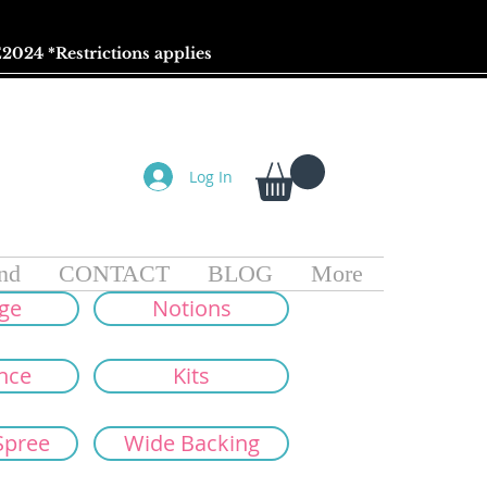
2024 *
Restrictions
applies
Log In
nd
CONTACT
BLOG
More
ge
Notions
nce
Kits
Spree
Wide Backing