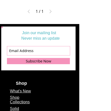
1
/
1
Join our mailing list
Never miss an update
Subscribe Now
Shop
What's
New
Shop
Collections
Solid