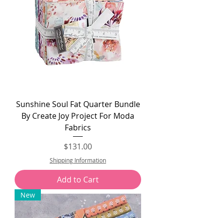
Sunshine Soul Fat Quarter Bundle
By Create Joy Project For Moda
Fabrics
Price
$131.00
Shipping Information
Add to Cart
New