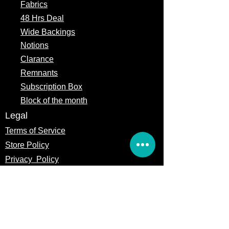
Fabrics
48 Hrs Deal
Wide Backings
Notions
Clarance
Remnants
Subscription Box
Block of the month
Legal
Terms of Service
Store Policy
Privacy
Policy
5309 328th Street Ct E