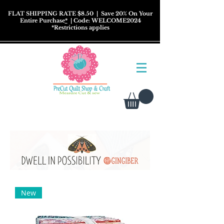
FLAT SHIPPING RATE $8.50
| Save 20% On Your
Entire Purchase
*
| Code: WELCOME2024
*
Restrictions
applies
New