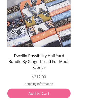
DwellIn Possibility Half Yard
Bundle By Gingerbread For Moda
Fabrics
Price
$212.00
Shipping Information
Add to Cart