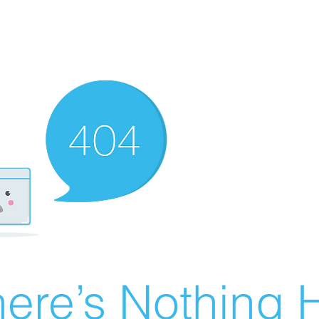
ere’s Nothing H