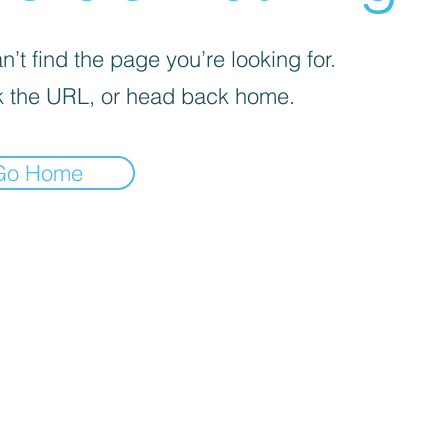
’t find the page you’re looking for.
 the URL, or head back home.
Go Home