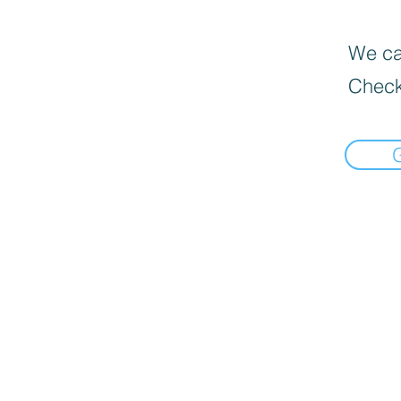
We can
Check