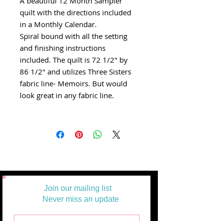
A beautiful 12 Month Sampler
quilt with the directions included
in a Monthly Calendar.
Spiral bound with all the setting
and finishing instructions
included. The quilt is 72 1/2" by
86 1/2" and utilizes Three Sisters
fabric line- Memoirs. But would
look great in any fabric line.
Join our mailing list
Never miss an update