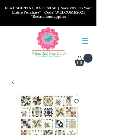
FLAT SHIPPING RATE $8.50
| Save 20% On Your
Entire Purchase
*
| Code: WELCOME2024
*
Restrictions
applies