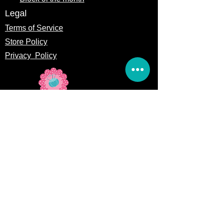
Legal
Terms of Service
Store Policy
Privacy
Policy
5309 328th Street Ct E
Eatonville, WA 98328
Email us:
Customerservice@precutsquiltshop.com