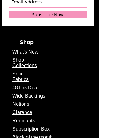
Subscribe Now
Shop
What's
New
Shop
Collections
Solid
Fabrics
48 Hrs Deal
Wide Backings
Notions
Clarance
Remnants
Subscription Box
Block of the month