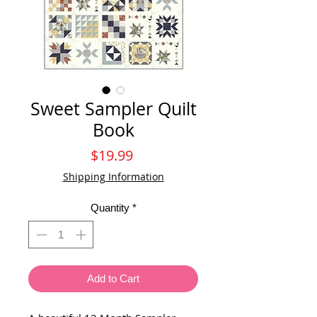
Sweet Sampler Quilt
Book
Price
$19.99
Shipping Information
Quantity
*
Add to Cart